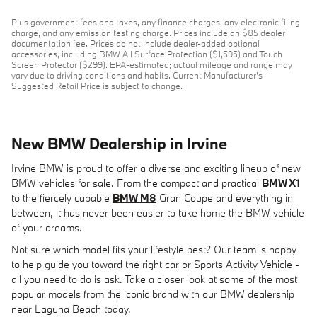
Plus government fees and taxes, any finance charges, any electronic filing
charge, and any emission testing charge. Prices include an $85 dealer
documentation fee. Prices do not include dealer-added optional
accessories, including BMW All Surface Protection ($1,595) and Touch
Screen Protector ($299). EPA-estimated; actual mileage and range may
vary due to driving conditions and habits. Current Manufacturer's
Suggested Retail Price is subject to change.
New BMW Dealership in Irvine
Irvine BMW is proud to offer a diverse and exciting lineup of new
BMW vehicles for sale. From the compact and practical
BMW X1
to the fiercely capable
BMW M8
Gran Coupe and everything in
between, it has never been easier to take home the BMW vehicle
of your dreams.
Not sure which model fits your lifestyle best? Our team is happy
to help guide you toward the right car or Sports Activity Vehicle -
all you need to do is ask. Take a closer look at some of the most
popular models from the iconic brand with our BMW dealership
near Laguna Beach today.