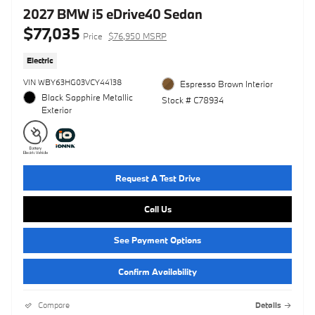
2027 BMW i5 eDrive40 Sedan
$77,035
Price
$76,950 MSRP
Electric
VIN WBY63HG03VCY44138
Espresso Brown Interior
Black Sapphire Metallic
Stock # C78934
Exterior
Request A Test Drive
Call Us
See Payment Options
Confirm Availability
Compare
Details