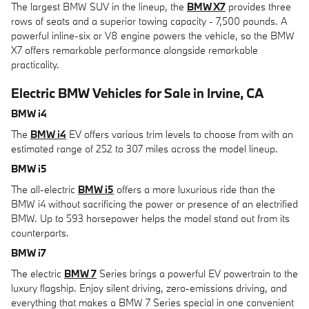
The largest BMW SUV in the lineup, the
BMW X7
provides three
rows of seats and a superior towing capacity - 7,500 pounds. A
powerful inline-six or V8 engine powers the vehicle, so the BMW
X7 offers remarkable performance alongside remarkable
practicality.
Electric BMW Vehicles for Sale in Irvine, CA
BMW i4
The
BMW i4
EV offers various trim levels to choose from with an
estimated range of 252 to 307 miles across the model lineup.
BMW i5
The all-electric
BMW i5
offers a more luxurious ride than the
BMW i4 without sacrificing the power or presence of an electrified
BMW. Up to 593 horsepower helps the model stand out from its
counterparts.
BMW i7
The electric
BMW 7
Series brings a powerful EV powertrain to the
luxury flagship. Enjoy silent driving, zero-emissions driving, and
everything that makes a BMW 7 Series special in one convenient