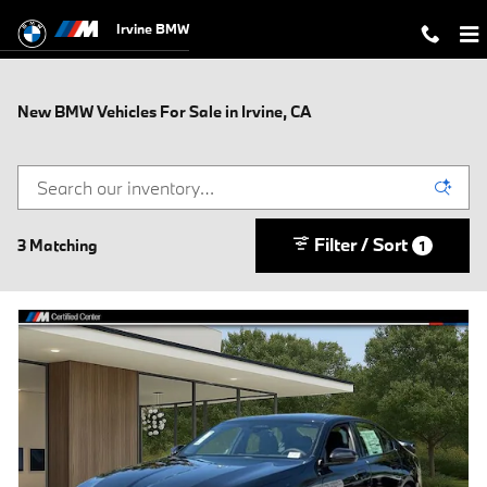
Skip to main content
Irvine BMW
New BMW Vehicles For Sale in Irvine, CA
Filter / Sort
3 Matching
1