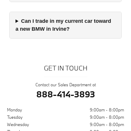
Can I trade in my current car toward
a new BMW in Irvine?
GET IN TOUCH
Contact our Sales Department at
888-414-3893
Monday
9:00am - 8:00pm
Tuesday
9:00am - 8:00pm
Wednesday
9:00am - 8:00pm