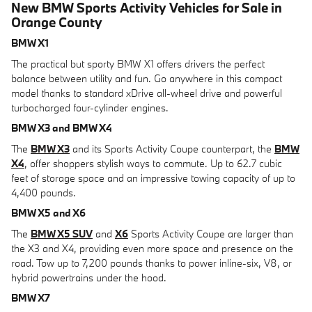
New BMW Sports Activity Vehicles for Sale in
Orange County
BMW X1
The practical but sporty BMW X1 offers drivers the perfect
balance between utility and fun. Go anywhere in this compact
model thanks to standard xDrive all-wheel drive and powerful
turbocharged four-cylinder engines.
BMW X3 and BMW X4
The
BMW X3
and its Sports Activity Coupe counterpart, the
BMW
X4
, offer shoppers stylish ways to commute. Up to 62.7 cubic
feet of storage space and an impressive towing capacity of up to
4,400 pounds.
BMW X5 and X6
The
BMW X5 SUV
and
X6
Sports Activity Coupe are larger than
the X3 and X4, providing even more space and presence on the
road. Tow up to 7,200 pounds thanks to power inline-six, V8, or
hybrid powertrains under the hood.
BMW X7