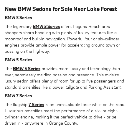
New BMW Sedans for Sale Near Lake Forest
BMW 3 Series
The legendary
BMW 3 Series
offers Laguna Beach area
shoppers sharp handling with plenty of luxury features like a
moonroof and built-in navigation. Powerful four or six-cylinder
engines provide ample power for accelerating around town or
passing on the highway.
BMW 5 Series
The
BMW 5 Series
provides more luxury and technology than
ever, seamlessly melding passion and presence. This midsize
luxury sedan offers plenty of room for up to five passengers and
standard amenities like a power tailgate and Parking Assistant.
BMW 7 Series
The flagship
7 Series
is an unmistakable force while on the road.
Luxurious amenities meet the performance of a six- or eight-
cylinder engine, making it the perfect vehicle to drive - or be
driven in - anywhere in Orange County.