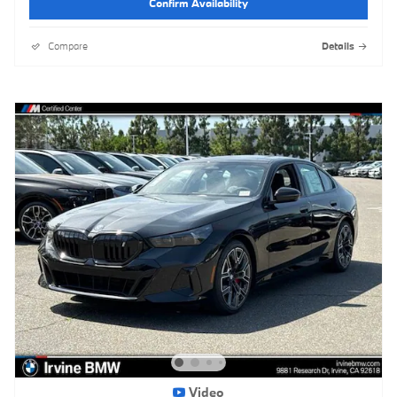
Confirm Availability
Compare
Details
Video