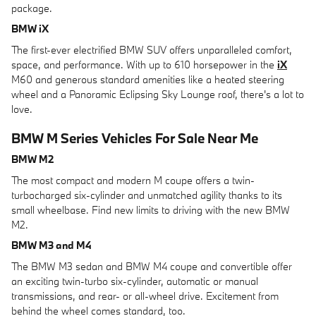
package.
BMW iX
The first-ever electrified BMW SUV offers unparalleled comfort,
space, and performance. With up to 610 horsepower in the
iX
M60 and generous standard amenities like a heated steering
wheel and a Panoramic Eclipsing Sky Lounge roof, there's a lot to
love.
BMW M Series Vehicles For Sale Near Me
BMW M2
The most compact and modern M coupe offers a twin-
turbocharged six-cylinder and unmatched agility thanks to its
small wheelbase. Find new limits to driving with the new BMW
M2.
BMW M3 and M4
The BMW M3 sedan and BMW M4 coupe and convertible offer
an exciting twin-turbo six-cylinder, automatic or manual
transmissions, and rear- or all-wheel drive. Excitement from
behind the wheel comes standard, too.