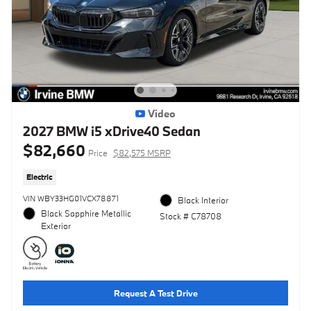
Video
2027 BMW i5 xDrive40 Sedan
$82,660
Price
$82,575 MSRP
Electric
VIN WBY33HG01VCX78871
Black Interior
Black Sapphire Metallic
Stock # C78708
Exterior
Request A Test Drive