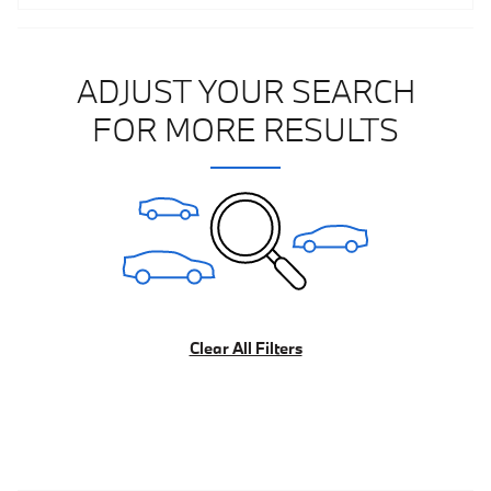
ADJUST YOUR SEARCH
FOR MORE RESULTS
Clear All Filters