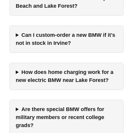
Beach and Lake Forest?
Can I custom-order a new BMW if it's
not in stock in Irvine?
How does home charging work for a
new electric BMW near Lake Forest?
Are there special BMW offers for
military members or recent college
grads?