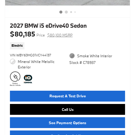
2027 BMW i5 eDrive40 Sedan
$80,185
Price
$80,100 MSRP
Electric
VIN WBY63HG01VCY44137
Smoke White Interior
Mineral White Metallic
Stock # C78937
Exterior
Request A Test Drive
Call Us
See Payment Options