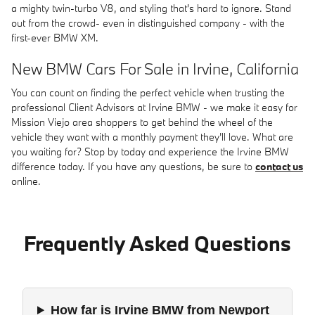
a mighty twin-turbo V8, and styling that's hard to ignore. Stand
out from the crowd- even in distinguished company - with the
first-ever BMW XM.
New BMW Cars For Sale in Irvine, California
You can count on finding the perfect vehicle when trusting the
professional Client Advisors at Irvine BMW - we make it easy for
Mission Viejo area shoppers to get behind the wheel of the
vehicle they want with a monthly payment they'll love. What are
you waiting for? Stop by today and experience the Irvine BMW
difference today. If you have any questions, be sure to
contact us
online.
Frequently Asked Questions
How far is Irvine BMW from Newport