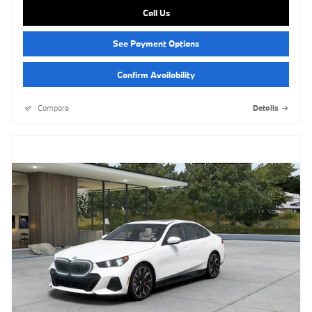
Call Us
See Payment Options
Confirm Availability
Compare
Details