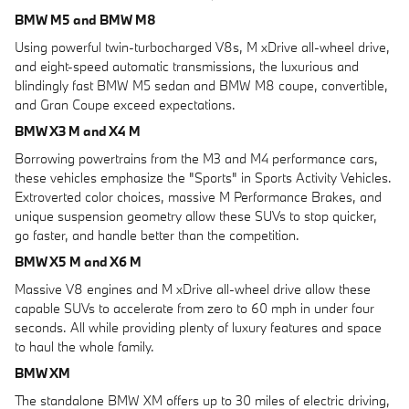
BMW M5 and BMW M8
Using powerful twin-turbocharged V8s, M xDrive all-wheel drive,
and eight-speed automatic transmissions, the luxurious and
blindingly fast BMW M5 sedan and BMW M8 coupe, convertible,
and Gran Coupe exceed expectations.
BMW X3 M and X4 M
Borrowing powertrains from the M3 and M4 performance cars,
these vehicles emphasize the "Sports" in Sports Activity Vehicles.
Extroverted color choices, massive M Performance Brakes, and
unique suspension geometry allow these SUVs to stop quicker,
go faster, and handle better than the competition.
BMW X5 M and X6 M
Massive V8 engines and M xDrive all-wheel drive allow these
capable SUVs to accelerate from zero to 60 mph in under four
seconds. All while providing plenty of luxury features and space
to haul the whole family.
BMW XM
The standalone BMW XM offers up to 30 miles of electric driving,