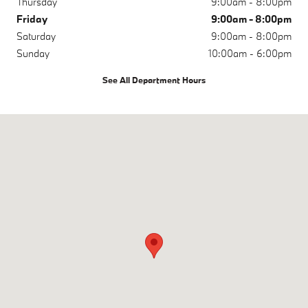
Thursday
9:00am - 8:00pm
Friday
9:00am - 8:00pm
Saturday
9:00am - 8:00pm
Sunday
10:00am - 6:00pm
See All Department Hours
Visit us at: 9881 Research Dr Irvine, CA 92618