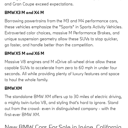
and Gran Coupe exceed expectations.
BMW X3 M and X4 M
Borrowing powertrains from the M3 and M4 performance cars,
these vehicles emphasize the "Sports" in Sports Activity Vehicles.
Extroverted color choices, massive M Performance Brakes, and
unique suspension geometry allow these SUVs to stop quicker,
go faster, and handle better than the competition.
BMW X5 M and X6 M
Massive V8 engines and M xDrive all-wheel drive allow these
capable SUVs to accelerate from zero to 60 mph in under four
seconds. All while providing plenty of luxury features and space
to haul the whole family.
BMW XM
The standalone BMW XM offers up to 30 miles of electric driving,
a mighty twin-turbo V8, and styling that's hard to ignore. Stand
out from the crowd- even in distinguished company - with the
first-ever BMW XM.
New BMW Cars For Sale in Irvine, California