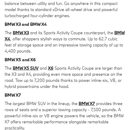
balance between utility and fun. Go anywhere in this compact
model thanks to standard xDrive all-wheel drive and powerful
turbocharged four-cylinder engines.
BMW X3 and BMW X4
The
BMW X3
and its Sports Activity Coupe counterpart, the
BMW
X4
, offer shoppers stylish ways to commute. Up to 62.7 cubic
feet of storage space and an impressive towing capacity of up to
4,400 pounds.
BMW X5 and X6
The
BMW X5 SUV
and
X6
Sports Activity Coupe are larger than
the X3 and X4, providing even more space and presence on the
road. Tow up to 7,200 pounds thanks to power inline-six, V8, or
hybrid powertrains under the hood.
BMW X7
The largest BMW SUV in the lineup, the
BMW X7
provides three
rows of seats and a superior towing capacity - 7,500 pounds. A
powerful inline-six or V8 engine powers the vehicle, so the BMW
X7 offers remarkable performance alongside remarkable
practicality.