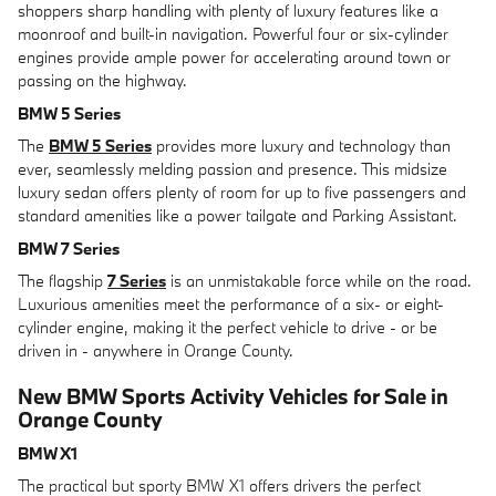
shoppers sharp handling with plenty of luxury features like a
moonroof and built-in navigation. Powerful four or six-cylinder
engines provide ample power for accelerating around town or
passing on the highway.
BMW 5 Series
The
BMW 5 Series
provides more luxury and technology than
ever, seamlessly melding passion and presence. This midsize
luxury sedan offers plenty of room for up to five passengers and
standard amenities like a power tailgate and Parking Assistant.
BMW 7 Series
The flagship
7 Series
is an unmistakable force while on the road.
Luxurious amenities meet the performance of a six- or eight-
cylinder engine, making it the perfect vehicle to drive - or be
driven in - anywhere in Orange County.
New BMW Sports Activity Vehicles for Sale in
Orange County
BMW X1
The practical but sporty BMW X1 offers drivers the perfect