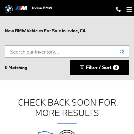
Skip to main content
Irvine BMW
New BMW Vehicles For Sale in Irvine, CA
Filter / Sort
0 Matching
4
CHECK BACK SOON FOR
MORE RESULTS