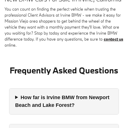
You can count on finding the perfect vehicle when trusting the
professional Client Advisors at Irvine BMW - we make it easy for
Mission Viejo area shoppers to get behind the wheel of the
vehicle they want with a monthly payment they'll love. What are
you waiting for? Stop by today and experience the Irvine BMW
difference today. If you have any questions, be sure to
contact us
online.
Frequently Asked Questions
How far is Irvine BMW from Newport
Beach and Lake Forest?