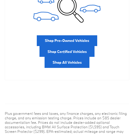
Shop Pre-Owned Vehicles
Shop Certified Vehicles
Shop All Vehicles
Plus government fees and taxes, any finance charges, any electronic filing
charge, and any emission testing charge. Prices include an $85 dealer
documentation fee. Prices do not include dealer-added optional
accessories, including BMW All Surface Protection ($1,595) and Touch
Screen Protector ($299). EPA-estimated; actual mileage and range may