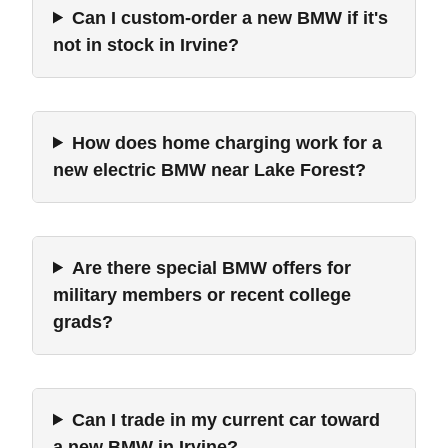
Can I custom-order a new BMW if it's
not in stock in Irvine?
How does home charging work for a
new electric BMW near Lake Forest?
Are there special BMW offers for
military members or recent college
grads?
Can I trade in my current car toward
a new BMW in Irvine?