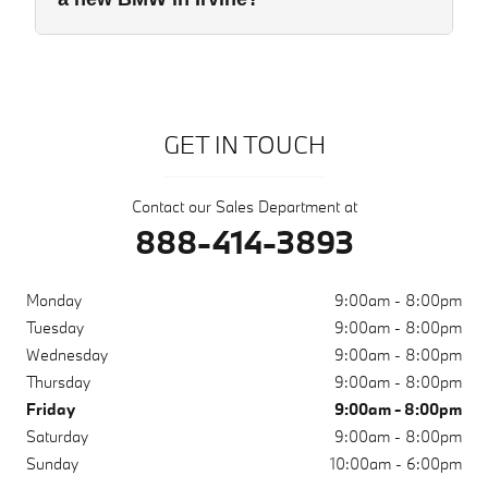
GET IN TOUCH
Contact our Sales Department at
888-414-3893
Monday
9:00am - 8:00pm
Tuesday
9:00am - 8:00pm
Wednesday
9:00am - 8:00pm
Thursday
9:00am - 8:00pm
Friday
9:00am - 8:00pm
Saturday
9:00am - 8:00pm
Sunday
10:00am - 6:00pm