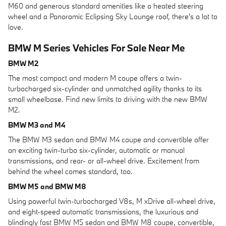
M60 and generous standard amenities like a heated steering
wheel and a Panoramic Eclipsing Sky Lounge roof, there's a lot to
love.
BMW M Series Vehicles For Sale Near Me
BMW M2
The most compact and modern M coupe offers a twin-
turbocharged six-cylinder and unmatched agility thanks to its
small wheelbase. Find new limits to driving with the new BMW
M2.
BMW M3 and M4
The BMW M3 sedan and BMW M4 coupe and convertible offer
an exciting twin-turbo six-cylinder, automatic or manual
transmissions, and rear- or all-wheel drive. Excitement from
behind the wheel comes standard, too.
BMW M5 and BMW M8
Using powerful twin-turbocharged V8s, M xDrive all-wheel drive,
and eight-speed automatic transmissions, the luxurious and
blindingly fast BMW M5 sedan and BMW M8 coupe, convertible,