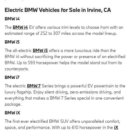
Electric BMW Vehicles for Sale in Irvine, CA
BMW i4
The
BMW i4
EV offers various trim levels to choose from with an
estimated range of 252 to 307 miles across the model lineup.
BMW i5
The all-electric
BMW i5
offers a more luxurious ride than the
BMW i4 without sacrificing the power or presence of an electrified
BMW. Up to 593 horsepower helps the model stand out from its
counterparts.
BMW i7
The electric
BMW 7
Series brings a powerful EV powertrain to the
luxury flagship. Enjoy silent driving, zero-emissions driving, and
everything that makes a BMW 7 Series special in one convenient
package.
BMW iX
The first-ever electrified BMW SUV offers unparalleled comfort,
space, and performance. With up to 610 horsepower in the
iX