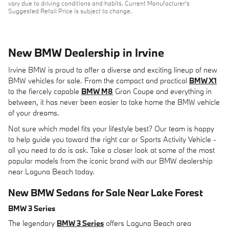
vary due to driving conditions and habits. Current Manufacturer's
Suggested Retail Price is subject to change.
New BMW Dealership in Irvine
Irvine BMW is proud to offer a diverse and exciting lineup of new
BMW vehicles for sale. From the compact and practical
BMW X1
to the fiercely capable
BMW M8
Gran Coupe and everything in
between, it has never been easier to take home the BMW vehicle
of your dreams.
Not sure which model fits your lifestyle best? Our team is happy
to help guide you toward the right car or Sports Activity Vehicle -
all you need to do is ask. Take a closer look at some of the most
popular models from the iconic brand with our BMW dealership
near Laguna Beach today.
New BMW Sedans for Sale Near Lake Forest
BMW 3 Series
The legendary
BMW 3 Series
offers Laguna Beach area