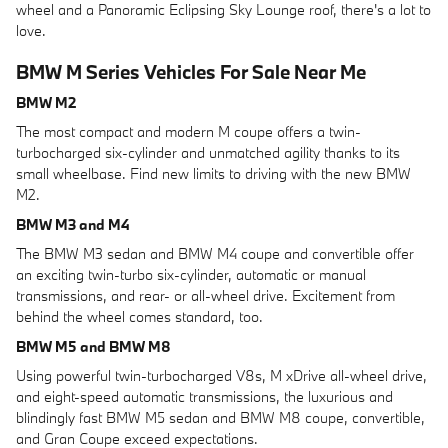
wheel and a Panoramic Eclipsing Sky Lounge roof, there's a lot to
love.
BMW M Series Vehicles For Sale Near Me
BMW M2
The most compact and modern M coupe offers a twin-
turbocharged six-cylinder and unmatched agility thanks to its
small wheelbase. Find new limits to driving with the new BMW
M2.
BMW M3 and M4
The BMW M3 sedan and BMW M4 coupe and convertible offer
an exciting twin-turbo six-cylinder, automatic or manual
transmissions, and rear- or all-wheel drive. Excitement from
behind the wheel comes standard, too.
BMW M5 and BMW M8
Using powerful twin-turbocharged V8s, M xDrive all-wheel drive,
and eight-speed automatic transmissions, the luxurious and
blindingly fast BMW M5 sedan and BMW M8 coupe, convertible,
and Gran Coupe exceed expectations.