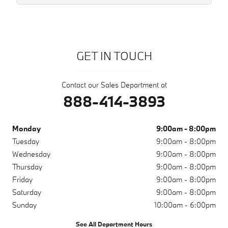
GET IN TOUCH
Contact our Sales Department at
888-414-3893
Monday
9:00am - 8:00pm
Tuesday
9:00am - 8:00pm
Wednesday
9:00am - 8:00pm
Thursday
9:00am - 8:00pm
Friday
9:00am - 8:00pm
Saturday
9:00am - 8:00pm
Sunday
10:00am - 6:00pm
See All Department Hours