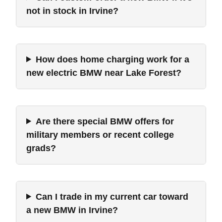
not in stock in Irvine?
How does home charging work for a
new electric BMW near Lake Forest?
Are there special BMW offers for
military members or recent college
grads?
Can I trade in my current car toward
a new BMW in Irvine?