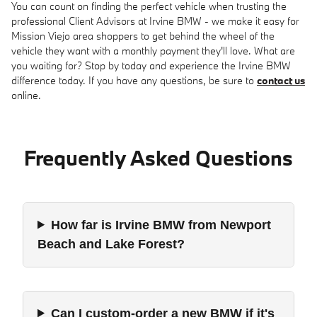
You can count on finding the perfect vehicle when trusting the
professional Client Advisors at Irvine BMW - we make it easy for
Mission Viejo area shoppers to get behind the wheel of the
vehicle they want with a monthly payment they'll love. What are
you waiting for? Stop by today and experience the Irvine BMW
difference today. If you have any questions, be sure to
contact us
online.
Frequently Asked Questions
How far is Irvine BMW from Newport
Beach and Lake Forest?
Can I custom-order a new BMW if it's