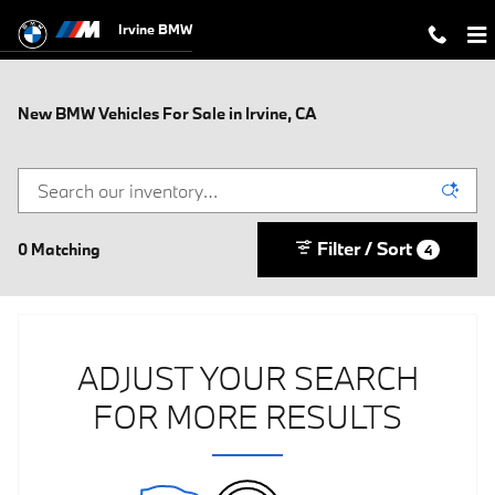
Skip to main content
Irvine BMW
New BMW Vehicles For Sale in Irvine, CA
Filter / Sort
0 Matching
4
ADJUST YOUR SEARCH
FOR MORE RESULTS