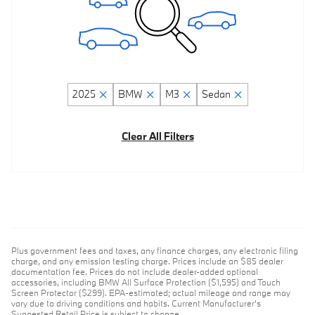
2025
BMW
M3
Sedan
Clear All Filters
Plus government fees and taxes, any finance charges, any electronic filing
charge, and any emission testing charge. Prices include an $85 dealer
documentation fee. Prices do not include dealer-added optional
accessories, including BMW All Surface Protection ($1,595) and Touch
Screen Protector ($299). EPA-estimated; actual mileage and range may
vary due to driving conditions and habits. Current Manufacturer's
Suggested Retail Price is subject to change.