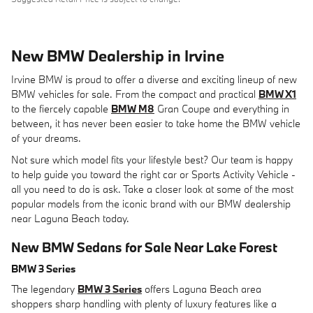
New BMW Dealership in Irvine
Irvine BMW is proud to offer a diverse and exciting lineup of new
BMW vehicles for sale. From the compact and practical
BMW X1
to the fiercely capable
BMW M8
Gran Coupe and everything in
between, it has never been easier to take home the BMW vehicle
of your dreams.
Not sure which model fits your lifestyle best? Our team is happy
to help guide you toward the right car or Sports Activity Vehicle -
all you need to do is ask. Take a closer look at some of the most
popular models from the iconic brand with our BMW dealership
near Laguna Beach today.
New BMW Sedans for Sale Near Lake Forest
BMW 3 Series
The legendary
BMW 3 Series
offers Laguna Beach area
shoppers sharp handling with plenty of luxury features like a