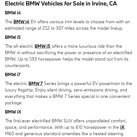
Electric BMW Vehicles for Sale in Irvine, CA
BMW i4
The
BMW i4
EV offers various trim levels to choose from with an
estimated range of 252 to 307 miles across the model lineup.
BMW i5
The all-electric
BMW i5
offers a more luxurious ride than the
BMW i4 without sacrificing the power or presence of an electrified
BMW. Up to 593 horsepower helps the model stand out from its
counterparts.
BMW i7
The electric
BMW 7
Series brings a powerful EV powertrain to the
luxury flagship. Enjoy silent driving, zero-emissions driving, and
everything that makes a BMW 7 Series special in one convenient
package.
BMW iX
The first-ever electrified BMW SUV offers unparalleled comfort,
space, and performance. With up to 610 horsepower in the
iX
M60 and generous standard amenities like a heated steering