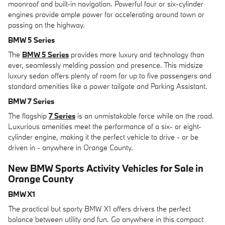
moonroof and built-in navigation. Powerful four or six-cylinder
engines provide ample power for accelerating around town or
passing on the highway.
BMW 5 Series
The
BMW 5 Series
provides more luxury and technology than
ever, seamlessly melding passion and presence. This midsize
luxury sedan offers plenty of room for up to five passengers and
standard amenities like a power tailgate and Parking Assistant.
BMW 7 Series
The flagship
7 Series
is an unmistakable force while on the road.
Luxurious amenities meet the performance of a six- or eight-
cylinder engine, making it the perfect vehicle to drive - or be
driven in - anywhere in Orange County.
New BMW Sports Activity Vehicles for Sale in
Orange County
BMW X1
The practical but sporty BMW X1 offers drivers the perfect
balance between utility and fun. Go anywhere in this compact