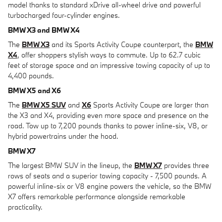
model thanks to standard xDrive all-wheel drive and powerful
turbocharged four-cylinder engines.
BMW X3 and BMW X4
The
BMW X3
and its Sports Activity Coupe counterpart, the
BMW
X4
, offer shoppers stylish ways to commute. Up to 62.7 cubic
feet of storage space and an impressive towing capacity of up to
4,400 pounds.
BMW X5 and X6
The
BMW X5 SUV
and
X6
Sports Activity Coupe are larger than
the X3 and X4, providing even more space and presence on the
road. Tow up to 7,200 pounds thanks to power inline-six, V8, or
hybrid powertrains under the hood.
BMW X7
The largest BMW SUV in the lineup, the
BMW X7
provides three
rows of seats and a superior towing capacity - 7,500 pounds. A
powerful inline-six or V8 engine powers the vehicle, so the BMW
X7 offers remarkable performance alongside remarkable
practicality.