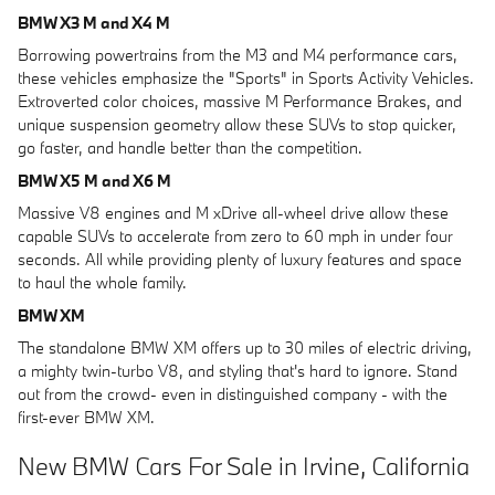
BMW X3 M and X4 M
Borrowing powertrains from the M3 and M4 performance cars,
these vehicles emphasize the "Sports" in Sports Activity Vehicles.
Extroverted color choices, massive M Performance Brakes, and
unique suspension geometry allow these SUVs to stop quicker,
go faster, and handle better than the competition.
BMW X5 M and X6 M
Massive V8 engines and M xDrive all-wheel drive allow these
capable SUVs to accelerate from zero to 60 mph in under four
seconds. All while providing plenty of luxury features and space
to haul the whole family.
BMW XM
The standalone BMW XM offers up to 30 miles of electric driving,
a mighty twin-turbo V8, and styling that's hard to ignore. Stand
out from the crowd- even in distinguished company - with the
first-ever BMW XM.
New BMW Cars For Sale in Irvine, California