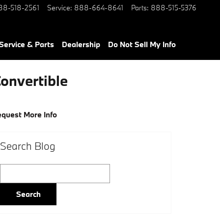
88-518-2561
Service
:
888-664-8641
Parts
:
888-515-5376
Service & Parts
Dealership
Do Not Sell My Info
Convertible
quest More Info
Search Blog
Search Blog
Search