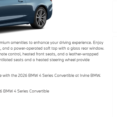
emium amenities to enhance your driving experience. Enjoy
t, and a power-operated soft top with a glass rear window.
mate control, heated front seats, and a leather-wrapped
ventilated seats and a heated steering wheel provide
re with the 2026 BMW 4 Series Convertible at Irvine BMW.
6 BMW 4 Series Convertible