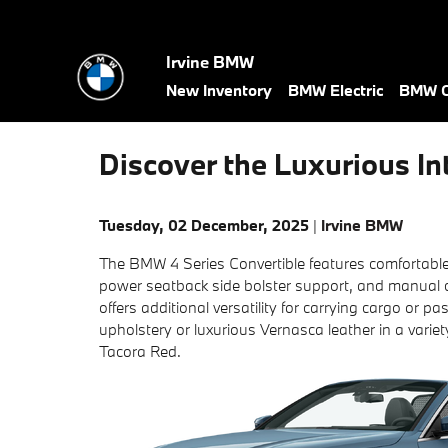
Skip to main content
Irvine BMW
New Inventory
BMW Electric
BMW C
Discover the Luxurious In
Tuesday, 02 December, 2025
Irvine BMW
The BMW 4 Series Convertible features comfortable
power seatback side bolster support, and manual 
offers additional versatility for carrying cargo or
upholstery or luxurious Vernasca leather in a varie
Tacora Red.