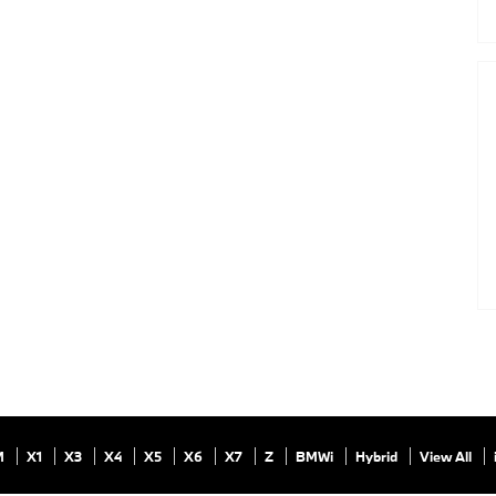
M
X1
X3
X4
X5
X6
X7
Z
BMWi
Hybrid
View All