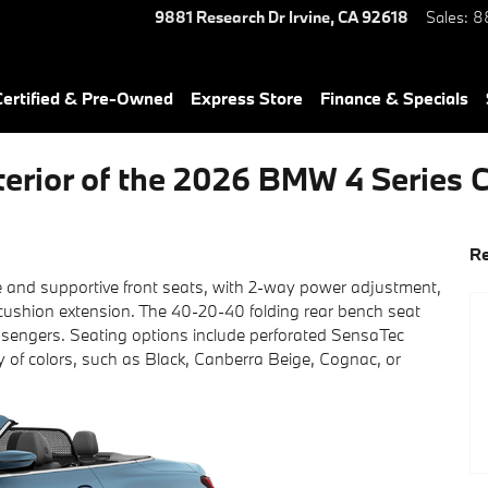
9881 Research Dr
Irvine
,
CA
92618
Sales
:
8
ertified & Pre-Owned
Express Store
Finance & Specials
terior of the 2026 BMW 4 Series 
Re
 and supportive front seats, with 2-way power adjustment,
cushion extension. The 40-20-40 folding rear bench seat
 passengers. Seating options include perforated SensaTec
ty of colors, such as Black, Canberra Beige, Cognac, or