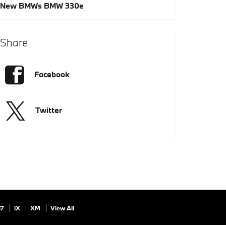
New BMWs
BMW 330e
Share
Facebook
Twitter
i7
iX
XM
View All