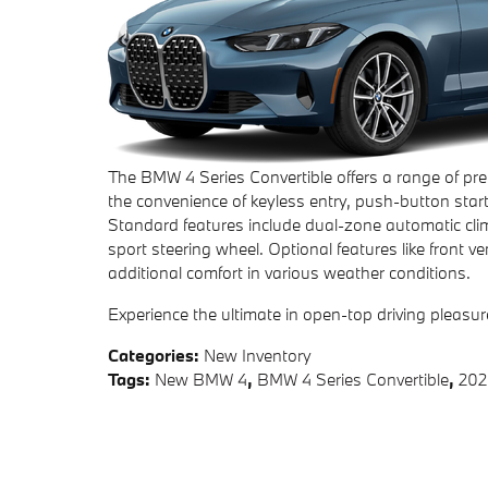
The BMW 4 Series Convertible offers a range of pr
the convenience of keyless entry, push-button star
Standard features include dual-zone automatic cli
sport steering wheel. Optional features like front 
additional comfort in various weather conditions.
Experience the ultimate in open-top driving pleasu
Categories
:
New Inventory
Tags
:
New BMW 4
,
BMW 4 Series Convertible
,
202