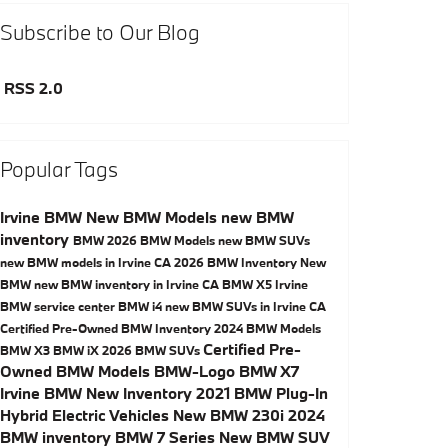
Subscribe to Our Blog
RSS 2.0
Popular Tags
Irvine BMW
New BMW Models
new BMW
inventory
BMW
2026 BMW Models
new BMW SUVs
new BMW models in Irvine CA
2026 BMW Inventory
New
BMW
new BMW inventory in Irvine CA
BMW X5
Irvine
BMW service center
BMW i4
new BMW SUVs in Irvine CA
Certified Pre-Owned BMW Inventory
2024 BMW Models
Certified Pre-
BMW X3
BMW iX
2026 BMW SUVs
Owned BMW Models
BMW-Logo
BMW X7
Irvine BMW New Inventory
2021 BMW Plug-In
Hybrid Electric Vehicles
New BMW 230i
2024
BMW inventory
BMW 7 Series
New BMW SUV