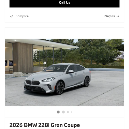
Call Us
Compare
Details
2026 BMW 228i Gran Coupe