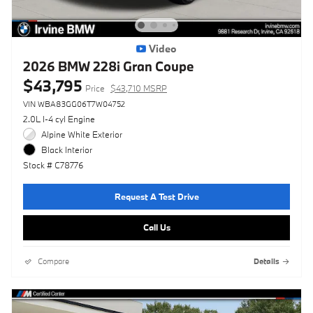
Video
2026 BMW 228i Gran Coupe
$43,795
Price
$43,710 MSRP
VIN WBA83GG06T7W04752
2.0L I-4 cyl Engine
Alpine White Exterior
Black Interior
Stock # C78776
Request A Test Drive
Call Us
Compare
Details