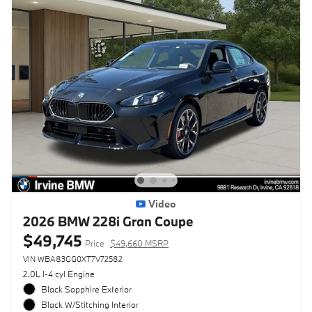
Video
2026 BMW 228i Gran Coupe
$49,745
Price
$49,660 MSRP
VIN WBA83GG0XT7V72582
2.0L I-4 cyl Engine
Black Sapphire Exterior
Black W/Stitching Interior