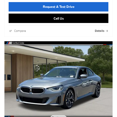
Request A Test Drive
Call Us
Compare
Details