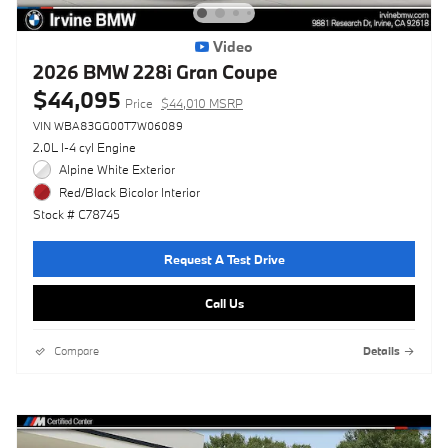
Video
2026 BMW 228i Gran Coupe
$44,095
Price
$44,010 MSRP
VIN WBA83GG00T7W06089
2.0L I-4 cyl Engine
Alpine White Exterior
Red/Black Bicolor Interior
Stock # C78745
Request A Test Drive
Call Us
Compare
Details