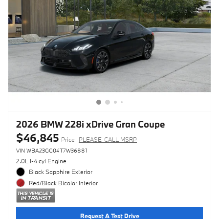
2026 BMW 228i xDrive Gran Coupe
$46,845
Price
PLEASE_CALL MSRP
VIN WBA23GG04T7W36881
2.0L I-4 cyl Engine
Black Sapphire Exterior
Red/Black Bicolor Interior
Request A Test Drive