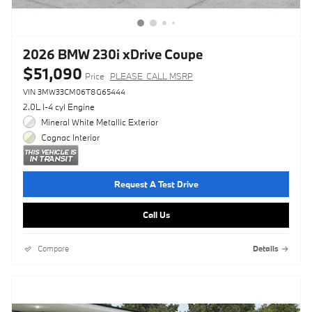
2026 BMW 230i xDrive Coupe
$51,090
Price
PLEASE_CALL MSRP
VIN 3MW33CM06T8G65444
2.0L I-4 cyl Engine
Mineral White Metallic Exterior
Cognac Interior
Request A Test Drive
Call Us
Compare
Details