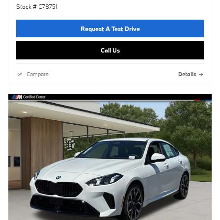
Stock # C78751
Request A Test Drive
Call Us
Compare
Details