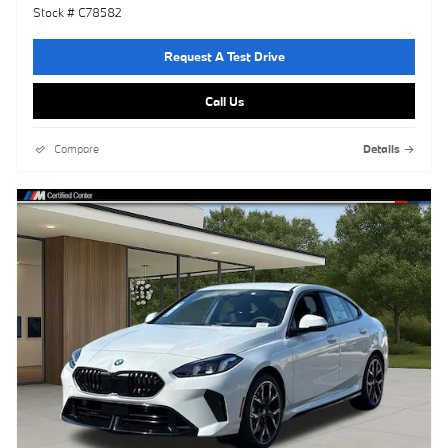
Stock # C78582
Request A Test Drive
Call Us
Compare
Details