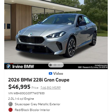
Video
2026 BMW 228i Gran Coupe
$46,995
Price
$46,910 MSRP
VIN WBA83GG03T7W07933
2.0L I-4 cyl Engine
Skyscraper Grey Metallic Exterior
Red/Black Bicolor Interior