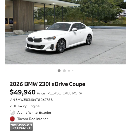
2026 BMW 230i xDrive Coupe
$49,940
Price
PLEASE_CALL MSRP
VIN 3MW33CM04T8G67788
2.0L I-4 cyl Engine
Alpine White Exterior
Tacora Red Interior