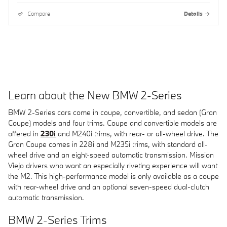
Compare
Details
Learn about the New BMW 2-Series
BMW 2-Series cars come in coupe, convertible, and sedan (Gran
Coupe) models and four trims. Coupe and convertible models are
offered in
230i
and M240i trims, with rear- or all-wheel drive. The
Gran Coupe comes in 228i and M235i trims, with standard all-
wheel drive and an eight-speed automatic transmission. Mission
Viejo drivers who want an especially riveting experience will want
the M2. This high-performance model is only available as a coupe
with rear-wheel drive and an optional seven-speed dual-clutch
automatic transmission.
BMW 2-Series Trims