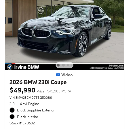
Video
2026 BMW 230i Coupe
$49,990
Price
$49,905 MSRP
VIN 3MW23CM09T8G50089
2.0L I-4 cyl Engine
Black Sapphire Exterior
Black Interior
Stock # C78692