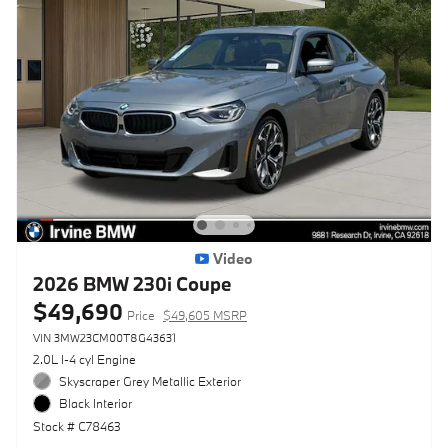
Video
2026 BMW 230i Coupe
$49,690
Price
$49,605 MSRP
VIN 3MW23CM00T8G43631
2.0L I-4 cyl Engine
Skyscraper Grey Metallic Exterior
Black Interior
Stock # C78463