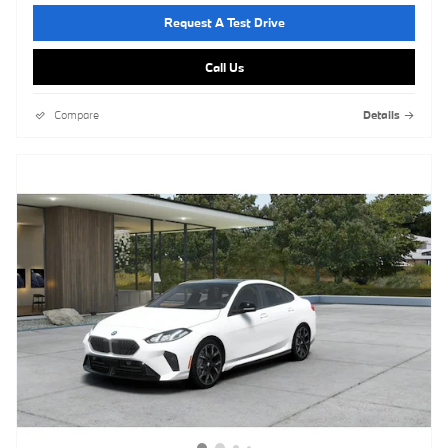
Request A Test Drive
Call Us
Compare
Details