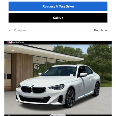
Request A Test Drive
Call Us
Compare
Details