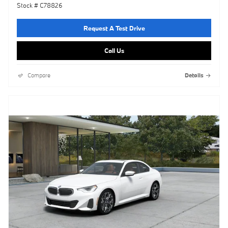
Stock # C78826
Request A Test Drive
Call Us
Compare
Details