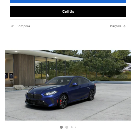
Call Us
Compare
Details