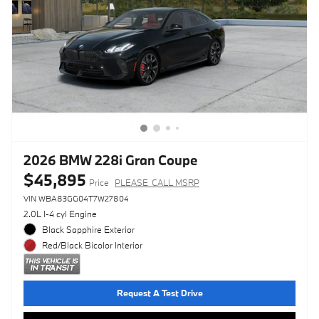
2026 BMW 228i Gran Coupe
$45,895
Price
PLEASE_CALL MSRP
VIN WBA83GG04T7W27804
2.0L I-4 cyl Engine
Black Sapphire Exterior
Red/Black Bicolor Interior
Request A Test Drive