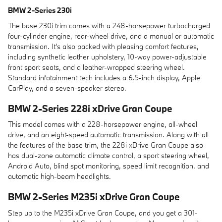
BMW 2-Series 230i
The base 230i trim comes with a 248-horsepower turbocharged
four-cylinder engine, rear-wheel drive, and a manual or automatic
transmission. It's also packed with pleasing comfort features,
including synthetic leather upholstery, 10-way power-adjustable
front sport seats, and a leather-wrapped steering wheel.
Standard infotainment tech includes a 6.5-inch display, Apple
CarPlay, and a seven-speaker stereo.
BMW 2-Series 228i xDrive Gran Coupe
This model comes with a 228-horsepower engine, all-wheel
drive, and an eight-speed automatic transmission. Along with all
the features of the base trim, the 228i xDrive Gran Coupe also
has dual-zone automatic climate control, a sport steering wheel,
Android Auto, blind spot monitoring, speed limit recognition, and
automatic high-beam headlights.
BMW 2-Series M235i xDrive Gran Coupe
Step up to the M235i xDrive Gran Coupe, and you get a 301-