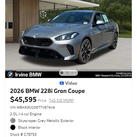
Video
2026 BMW 228i Gran Coupe
$45,595
Price
$45,510 MSRP
VIN WBA83GG08T7V87646
2.0L I-4 cyl Engine
Skyscraper Grey Metallic Exterior
Black Interior
Stock # C78733