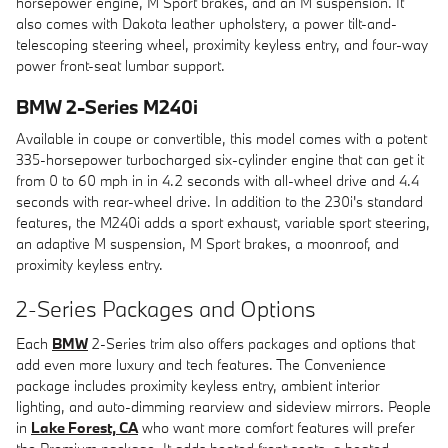
horsepower engine, M Sport brakes, and an M suspension. It
also comes with Dakota leather upholstery, a power tilt-and-
telescoping steering wheel, proximity keyless entry, and four-way
power front-seat lumbar support.
BMW 2-Series M240i
Available in coupe or convertible, this model comes with a potent
335-horsepower turbocharged six-cylinder engine that can get it
from 0 to 60 mph in in 4.2 seconds with all-wheel drive and 4.4
seconds with rear-wheel drive. In addition to the 230i's standard
features, the M240i adds a sport exhaust, variable sport steering,
an adaptive M suspension, M Sport brakes, a moonroof, and
proximity keyless entry.
2-Series Packages and Options
Each
BMW
2-Series trim also offers packages and options that
add even more luxury and tech features. The Convenience
package includes proximity keyless entry, ambient interior
lighting, and auto-dimming rearview and sideview mirrors. People
in
Lake Forest, CA
who want more comfort features will prefer