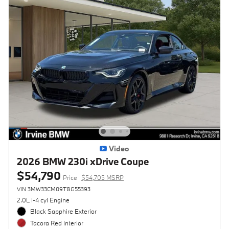
Video
2026 BMW 230i xDrive Coupe
$54,790
Price
$54,705 MSRP
VIN 3MW33CM09T8G55393
2.0L I-4 cyl Engine
Black Sapphire Exterior
Tacora Red Interior