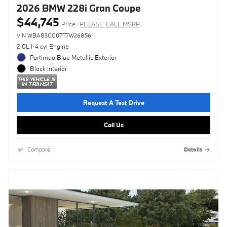
2026 BMW 228i Gran Coupe
$44,745
Price
PLEASE_CALL MSRP
VIN WBA83GG07T7W26856
2.0L I-4 cyl Engine
Portimao Blue Metallic Exterior
Black Interior
Request A Test Drive
Call Us
Compare
Details