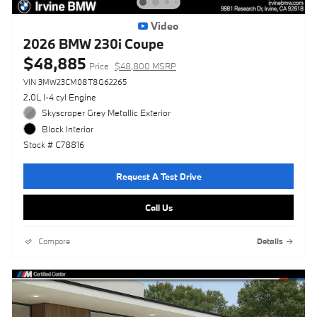
Video
2026 BMW 230i Coupe
$48,885
Price
$48,800 MSRP
VIN 3MW23CM08T8G62265
2.0L I-4 cyl Engine
Skyscraper Grey Metallic Exterior
Black Interior
Stock # C78816
Request A Test Drive
Call Us
Compare
Details