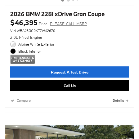
2026 BMW 228i xDrive Gran Coupe
$46,395
Price
PLEASE_CALL MSRP
VIN WBA23GG0XT7W42670
2.0L I-4 cyl Engine
Alpine White Exterior
Black Interior
Request A Test Drive
Call Us
Compare
Details