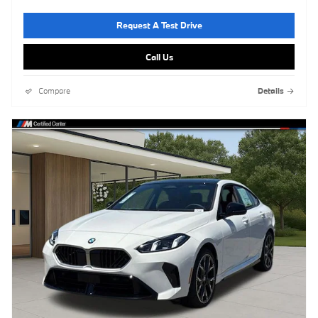
Request A Test Drive
Call Us
Compare
Details