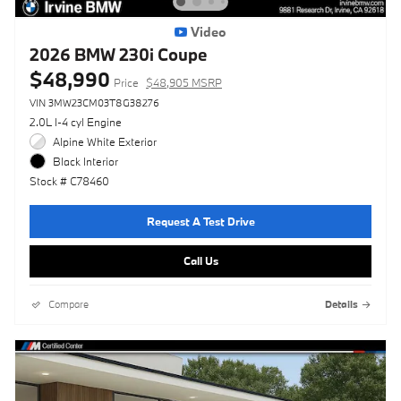
Video
2026 BMW 230i Coupe
$48,990
Price
$48,905 MSRP
VIN 3MW23CM03T8G38276
2.0L I-4 cyl Engine
Alpine White Exterior
Black Interior
Stock # C78460
Request A Test Drive
Call Us
Compare
Details