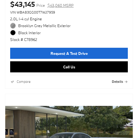
$43,145
Price
$43,060 MSRP
VIN WBA83GG00T7W27959
2.0L I-4 cyl Engine
Brooklyn Grey Metallic Exterior
Black Interior
Stock # C78962
Request A Test Drive
Call Us
Compare
Details