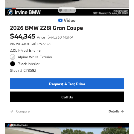
Video
2026 BMW 228i Gran Coupe
$44,345
Price
$44,260 MSRP
VIN WBA83GG01T7V77329
2.0L I-4 cyl Engine
Alpine White Exterior
Black Interior
Stock # C78592
Request A Test Drive
Call Us
Compare
Details