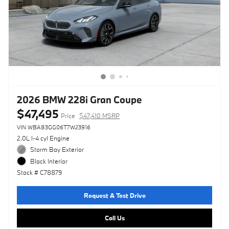
2026 BMW 228i Gran Coupe
$47,495
Price
$47,410 MSRP
VIN WBA83GG06T7W23916
2.0L I-4 cyl Engine
Storm Bay Exterior
Black Interior
Stock # C78879
Request A Test Drive
Call Us