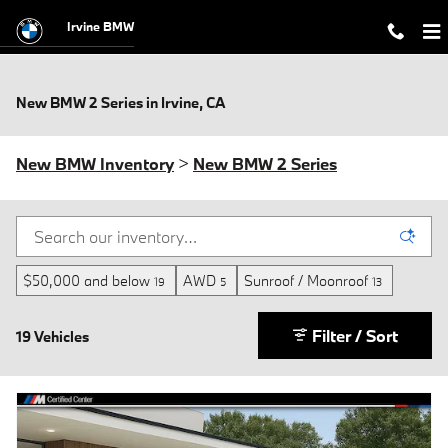
Skip to main content
Irvine BMW
New BMW 2 Series in Irvine, CA
New BMW Inventory
>
New BMW 2 Series
$50,000 and below
AWD
Sunroof / Moonroof
19
5
13
Filter / Sort
19 Vehicles