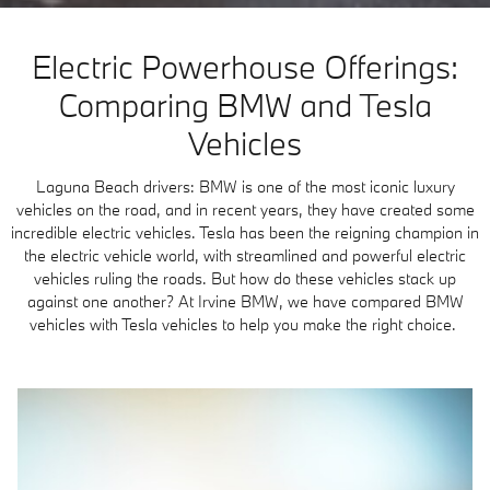
Electric Powerhouse Offerings:
Comparing BMW and Tesla
Vehicles
Laguna Beach drivers: BMW is one of the most iconic luxury
vehicles on the road, and in recent years, they have created some
incredible electric vehicles. Tesla has been the reigning champion in
the electric vehicle world, with streamlined and powerful electric
vehicles ruling the roads. But how do these vehicles stack up
against one another? At Irvine BMW, we have compared BMW
vehicles with Tesla vehicles to help you make the right choice.