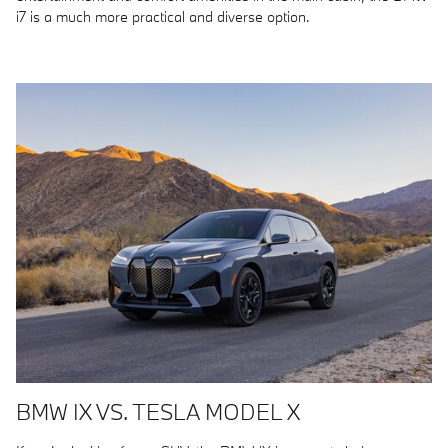
i7 is a much more practical and diverse option.
BMW IX VS. TESLA MODEL X