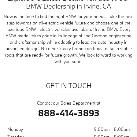
BMW Dealership in Irvine, CA
Now is the time to find the right BMW for your needs. Take the next
step towards an all-electric vehicle future and choose one of the
luxurious BMW-i electric vehicles available at Irvine BMW. Every
BMW model takes pride in its lineage of fine German engineering
and craftsmanship while adapting to lead the auto industry in
advanced design. No other luxury brand can boast of such stable
roots that are ready for future growth. We look forward to working
with you soon.
GET IN TOUCH
Contact our Sales Department at
888-414-3893
Monday
9:00am - 8:00pm
Tuesday
9:00am - 8:00pm