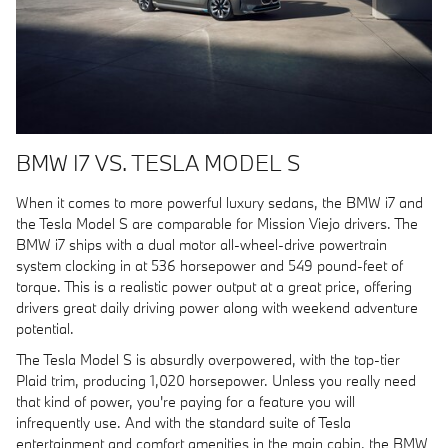
BMW I7 VS. TESLA MODEL S
When it comes to more powerful luxury sedans, the BMW i7 and
the Tesla Model S are comparable for Mission Viejo drivers. The
BMW i7 ships with a dual motor all-wheel-drive powertrain
system clocking in at 536 horsepower and 549 pound-feet of
torque. This is a realistic power output at a great price, offering
drivers great daily driving power along with weekend adventure
potential.
The Tesla Model S is absurdly overpowered, with the top-tier
Plaid trim, producing 1,020 horsepower. Unless you really need
that kind of power, you're paying for a feature you will
infrequently use. And with the standard suite of Tesla
entertainment and comfort amenities in the main cabin, the BMW