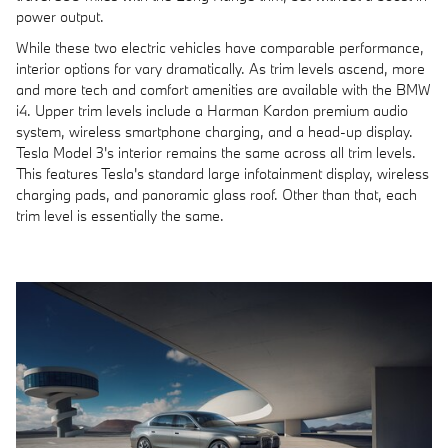
power output.
While these two electric vehicles have comparable performance,
interior options for vary dramatically. As trim levels ascend, more
and more tech and comfort amenities are available with the BMW
i4. Upper trim levels include a Harman Kardon premium audio
system, wireless smartphone charging, and a head-up display.
Tesla Model 3's interior remains the same across all trim levels.
This features Tesla's standard large infotainment display, wireless
charging pads, and panoramic glass roof. Other than that, each
trim level is essentially the same.