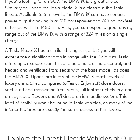
If you're looking for an SUV, the BMW iX is a great choice.
Similarly equipped the Tesla Model X is a classic in the Tesla
lineup. Available to trim levels, the BMW iX can have serious
power output clocking in at 610 horsepower and 749 pound-feet
of torque with the M60 trim. Plus, you can expect a great driving
range out of the BMW iX with a range of 324 miles on a single
charge.
A Tesla Model X has a similar driving range, but you will
experience a significant drop in range with the Plaid trim. Tesla
offers up air suspension, tri-zone automatic climate control, and
heated and ventilated front seats with the base model, as does
the BMW iX. Upper trim levels of the BMW iX reach levels of
luxury unmatched compared to Tesla. Enjoy soft close doors,
ventilated and massaging front seats, full leather upholstery, and
an upgraded Bowers and Wilkins premium audio system. This
level of flexibility won't be found in Tesla vehicles, as many of the
interior features are exactly the same across all trim levels.
Explore the Latest Electric Vehicles at Our