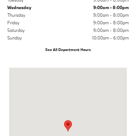
Wednesday
9:00am - 8:00pm
Thursday
9:00am - 8:00pm
Friday
9:00am - 8:00pm
Saturday
9:00am - 8:00pm
Sunday
10:00am - 6:00pm
See All Department Hours
Visit us at: 9881 Research Dr Irvine, CA 92618