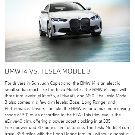
BMW I4 VS. TESLA MODEL 3
For drivers in San Juan Capistrano, the BMW i4 is an electric
small sedan much like the Tesla Model 3. The BMW i4 ships with
three trim levels: eDrive35, eDrive40, and M50. The Tesla Model
3 also comes in a few trim levels: Base, Long Range, and
Performance. Drivers can take the BMW i4 for a maximum driving
range of 301 miles according to the EPA. This trim level is the
eDrive40 trim, offering a power boost clocking in at 335
horsepower and 317 pound-feet of torque. The Tesla Model 3 can
travel 358 miles with the Long Range trim, but without a boost in