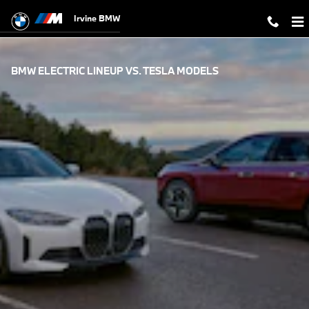
Skip to main content
Irvine BMW
BMW ELECTRIC LINEUP VS. TESLA MODELS