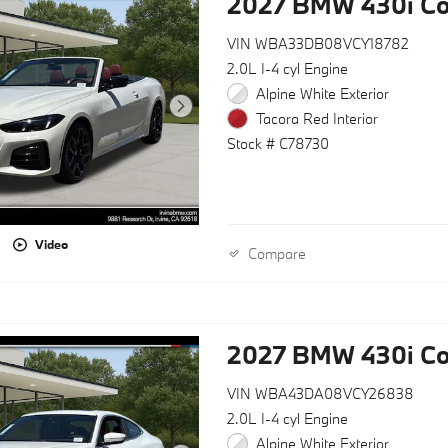
2027 BMW 430i Co
VIN WBA33DB08VCY18782
2.0L I-4 cyl Engine
Alpine White Exterior
Tacora Red Interior
Stock # C78730
Video
Compare
2027 BMW 430i C
VIN WBA43DA08VCY26838
2.0L I-4 cyl Engine
Alpine White Exterior