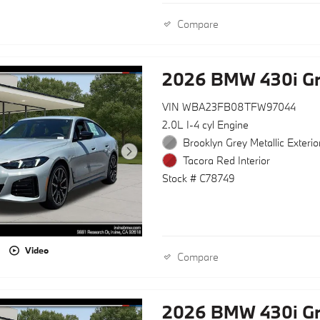
Compare
2026 BMW 430i G
VIN WBA23FB08TFW97044
2.0L I-4 cyl Engine
Brooklyn Grey Metallic Exterio
Tacora Red Interior
Stock # C78749
Video
Compare
2026 BMW 430i G