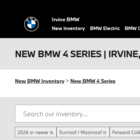
Skip to main content
Irvine BMW
New Inventory
BMW Electric
BMW C
NEW BMW 4 SERIES | IRVINE
New BMW Inventory
>
New BMW 4 Series
2026 or newer
Sunroof / Moonroof
Forward Coll
16
13