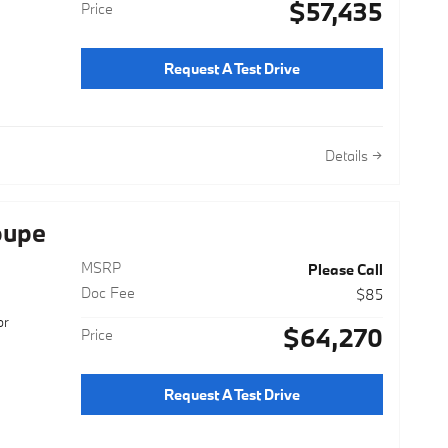
$57,435
Price
Request A Test Drive
Details
oupe
MSRP
Please Call
Doc Fee
$85
or
$64,270
Price
Request A Test Drive