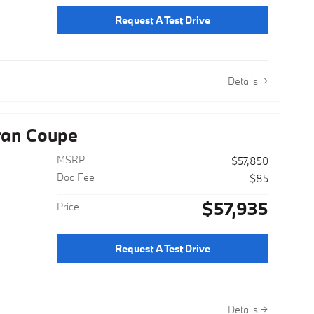
Request A Test Drive
Details
ran Coupe
MSRP
$57,850
Doc Fee
$85
$57,935
Price
Request A Test Drive
Details