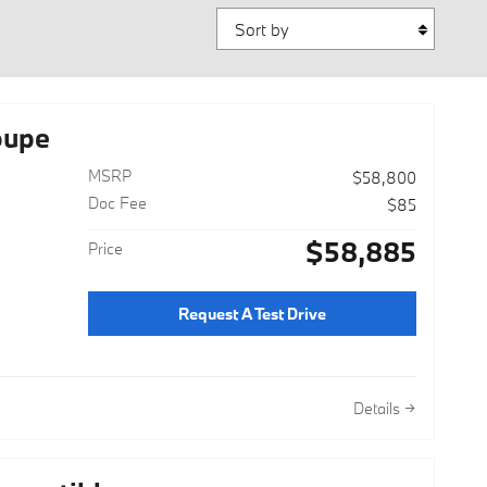
Sort by
oupe
MSRP
$58,800
Doc Fee
$85
$58,885
Price
Request A Test Drive
Details