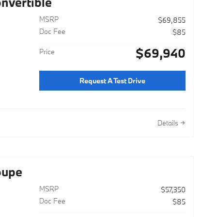
nvertible
MSRP
$69,855
Doc Fee
$85
$69,940
Price
Request A Test Drive
Details
oupe
MSRP
$57,350
Doc Fee
$85