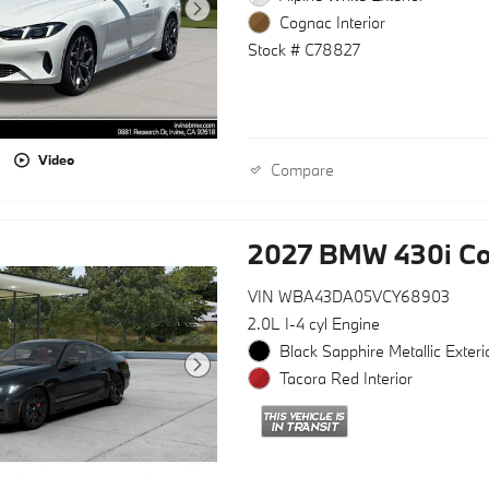
Cognac Interior
Stock # C78827
Video
Compare
2027 BMW 430i C
VIN WBA43DA05VCY68903
2.0L I-4 cyl Engine
Black Sapphire Metallic Exteri
Tacora Red Interior