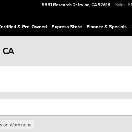
9881 Research Dr
Irvine
,
CA
92618
Sales
:
8
ertified & Pre-Owned
Express Store
Finance & Specials
, CA
ision Warning
16