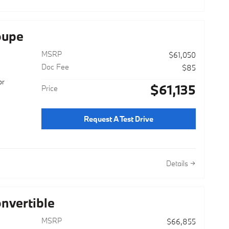
oupe
MSRP
$61,050
Doc Fee
$85
or
$61,135
Price
Request A Test Drive
Details
nvertible
MSRP
$66,855