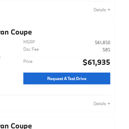
Details
ran Coupe
MSRP
$61,850
Doc Fee
$85
r
$61,935
Price
Request A Test Drive
Details
ran Coupe