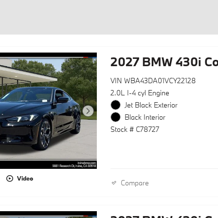
2027 BMW 430i C
VIN WBA43DA01VCY22128
2.0L I-4 cyl Engine
Jet Black Exterior
Black Interior
Stock # C78727
Video
Compare