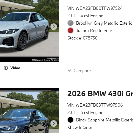
VIN WBA23FB00TFW97524
2.0L I-4 cyl Engine
Brooklyn Grey Metallic Exterio
Tacora Red Interior
Stock # C78750
Video
Compare
2026 BMW 430i G
VIN WBA23FB03TFW97906
2.0L I-4 cyl Engine
Black Sapphire Metallic Exteri
Khsw Interior