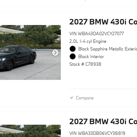
2027 BMW 430i C
VIN WBA43DA02VCY27077
2.0L I-4 cyl Engine
Black Sapphire Metallic Exteri
Black Interior
Stock # C78938
Compare
2027 BMW 430i Co
VIN WBA33DB06VCY38819