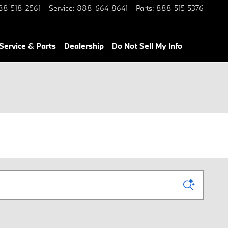
88-518-2561
Service
:
888-664-8641
Parts
:
888-515-5376
Service & Parts
Dealership
Do Not Sell My Info