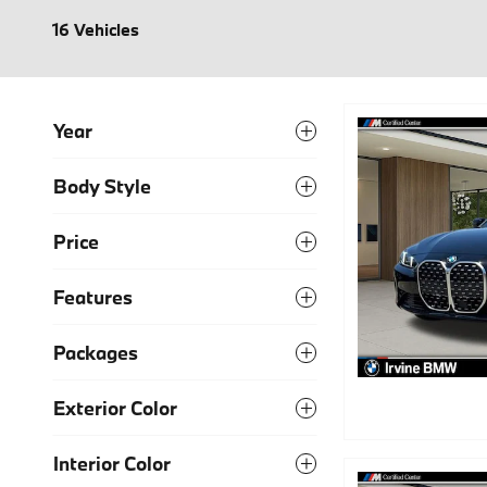
16 Vehicles
Year
Body Style
Price
Features
Packages
Exterior Color
Interior Color