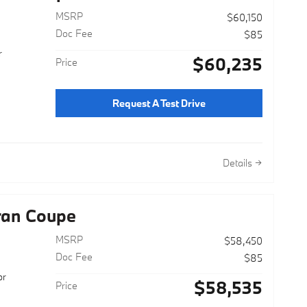
MSRP
$60,150
Doc Fee
$85
r
$60,235
Price
Request A Test Drive
Details
ran Coupe
MSRP
$58,450
Doc Fee
$85
or
$58,535
Price