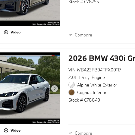
Stock # C78755
Video
Compare
2026 BMW 430i G
VIN WBA23FB04TFX00117
2.0L I-4 cyl Engine
Alpine White Exterior
Cognac Interior
Stock # C78840
Video
Compare