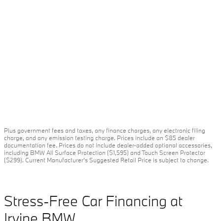
Plus government fees and taxes, any finance charges, any electronic filing
charge, and any emission testing charge. Prices include an $85 dealer
documentation fee. Prices do not include dealer-added optional accessories,
including BMW All Surface Protection ($1,595) and Touch Screen Protector
($299). Current Manufacturer's Suggested Retail Price is subject to change.
Stress-Free Car Financing at
Irvine BMW