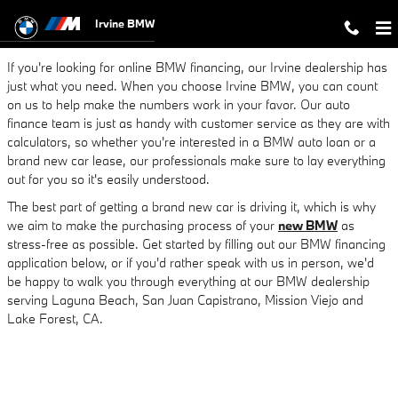
Finance a New BMW or Used Car in
Skip to main content
Irvine BMW
If you're looking for online BMW financing, our Irvine dealership has
just what you need. When you choose Irvine BMW, you can count
on us to help make the numbers work in your favor. Our auto
finance team is just as handy with customer service as they are with
calculators, so whether you're interested in a BMW auto loan or a
brand new car lease, our professionals make sure to lay everything
out for you so it's easily understood.
The best part of getting a brand new car is driving it, which is why
we aim to make the purchasing process of your
new BMW
as
stress-free as possible. Get started by filling out our BMW financing
application below, or if you'd rather speak with us in person, we'd
be happy to walk you through everything at our BMW dealership
serving Laguna Beach, San Juan Capistrano, Mission Viejo and
Lake Forest, CA.