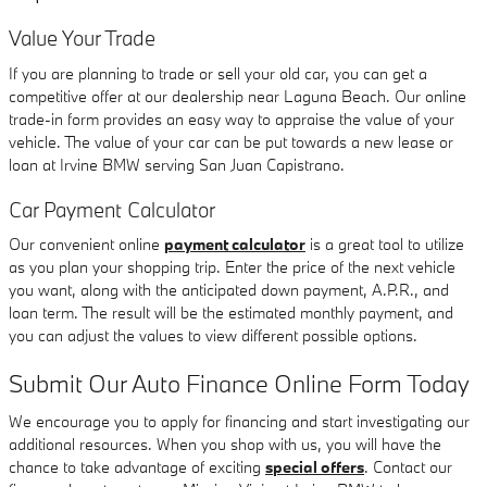
Value Your Trade
If you are planning to trade or sell your old car, you can get a
competitive offer at our dealership near Laguna Beach. Our online
trade-in form provides an easy way to appraise the value of your
vehicle. The value of your car can be put towards a new lease or
loan at Irvine BMW serving San Juan Capistrano.
Car Payment Calculator
Our convenient online
payment calculator
is a great tool to utilize
as you plan your shopping trip. Enter the price of the next vehicle
you want, along with the anticipated down payment, A.P.R., and
loan term. The result will be the estimated monthly payment, and
you can adjust the values to view different possible options.
Submit Our Auto Finance Online Form Today
We encourage you to apply for financing and start investigating our
additional resources. When you shop with us, you will have the
chance to take advantage of exciting
special offers
. Contact our