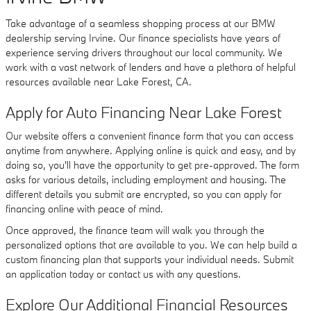
Take advantage of a seamless shopping process at our BMW
dealership serving Irvine. Our finance specialists have years of
experience serving drivers throughout our local community. We
work with a vast network of lenders and have a plethora of helpful
resources available near Lake Forest, CA.
Apply for Auto Financing Near Lake Forest
Our website offers a convenient finance form that you can access
anytime from anywhere. Applying online is quick and easy, and by
doing so, you'll have the opportunity to get pre-approved. The form
asks for various details, including employment and housing. The
different details you submit are encrypted, so you can apply for
financing online with peace of mind.
Once approved, the finance team will walk you through the
personalized options that are available to you. We can help build a
custom financing plan that supports your individual needs. Submit
an application today or contact us with any questions.
Explore Our Additional Financial Resources