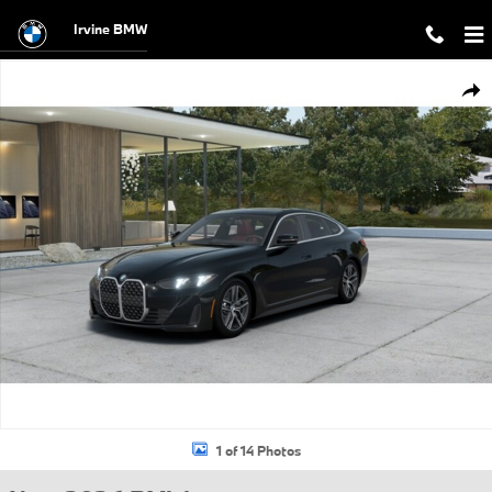
Skip to main content
Irvine BMW
New 2026 BMW 430i Gran Coupe Photo 1 of 14
Shar
1 of 14 Photos