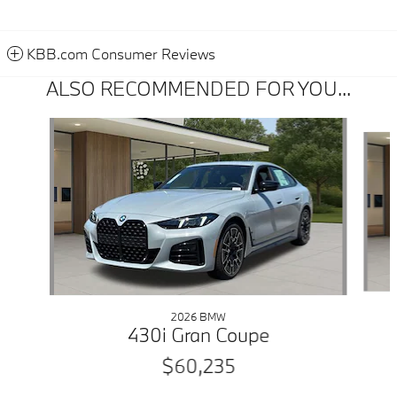
KBB.com Consumer Reviews
ALSO RECOMMENDED FOR YOU...
Slide 1 of 6
2026 BMW
430i Gran Coupe
$60,235