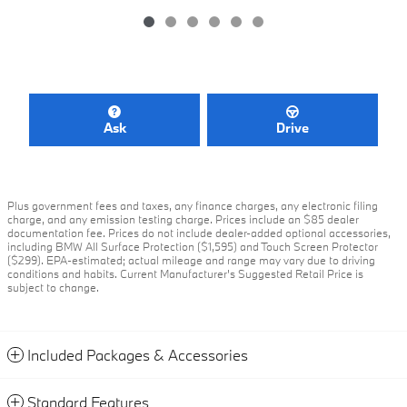
Ask
Drive
Plus government fees and taxes, any finance charges, any electronic filing
charge, and any emission testing charge. Prices include an $85 dealer
documentation fee. Prices do not include dealer-added optional accessories,
including BMW All Surface Protection ($1,595) and Touch Screen Protector
($299). EPA-estimated; actual mileage and range may vary due to driving
conditions and habits. Current Manufacturer's Suggested Retail Price is
subject to change.
Included Packages & Accessories
Standard Features