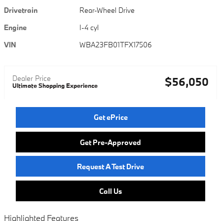
Drivetrain
Rear-Wheel Drive
Engine
I-4 cyl
VIN
WBA23FB01TFX17506
Dealer Price
$56,050
Ultimate Shopping Experience
Get ePrice
Get Pre-Approved
Request A Test Drive
Call Us
Highlighted Features