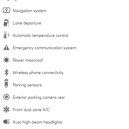
Navigation system
Lane departure
Automatic temperature control
Emergency communication system
Power moonroof
Wireless phone connectivity
Parking sensors
Exterior parking camera rear
Front dual zone A/C
Auto high-beam headlights