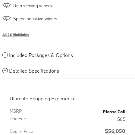
Rain sensing wipers
Speed sensitive wipers
All 26 Highlights
Included Packages & Options
Detailed Specifications
Ultimate Shopping Experience
MSRP
Please Call
Doc Fee
$85
$56,050
Dealer Price