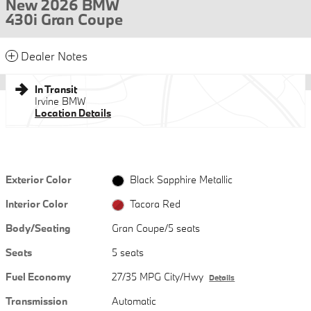
New 2026 BMW
430i Gran Coupe
Dealer Notes
In Transit
Irvine BMW
Location Details
Exterior Color
Black Sapphire Metallic
Interior Color
Tacora Red
Body/Seating
Gran Coupe/5 seats
Seats
5 seats
Fuel Economy
27/35 MPG City/Hwy
Details
Transmission
Automatic