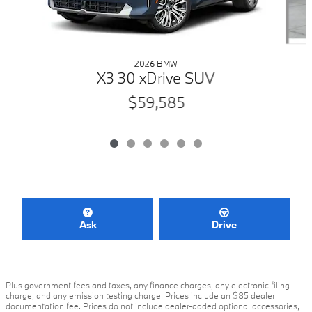
2026 BMW
X3 30 xDrive SUV
$59,585
Ask
Drive
Plus government fees and taxes, any finance charges, any electronic filing
charge, and any emission testing charge. Prices include an $85 dealer
documentation fee. Prices do not include dealer-added optional accessories,