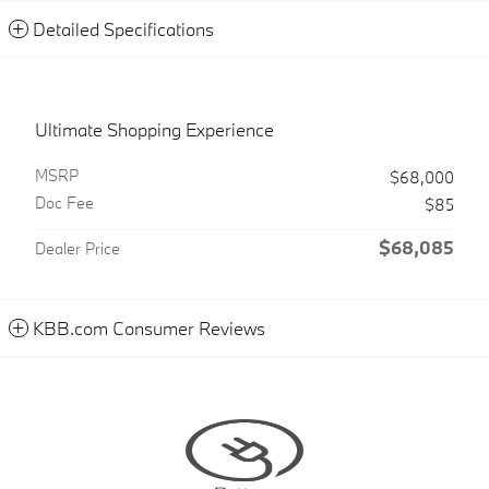
Detailed Specifications
Ultimate Shopping Experience
MSRP
$68,000
Doc Fee
$85
$68,085
Dealer Price
KBB.com Consumer Reviews