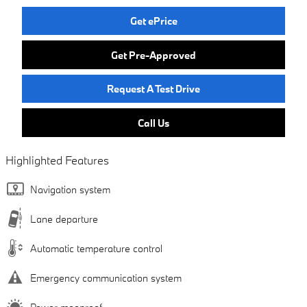
Get ePrice
Get Pre-Approved
Request A Test Drive
Call Us
Highlighted Features
Navigation system
Lane departure
Automatic temperature control
Emergency communication system