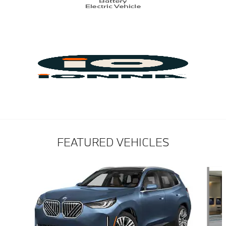
FEATURED VEHICLES
Slide 1 of 6