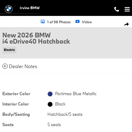
Skip to main content
Irvine BMW
New 2026 BMW i4 eDrive40 Hatchback Photo 1 of 38
1 of 38 Photos
Video
Shar
New 2026 BMW
i4 eDrive40 Hatchback
Electric
Dealer Notes
Exterior Color
Portimao Blue Metallic
Interior Color
Black
Body/Seating
Hatchback/5 seats
Seats
5 seats