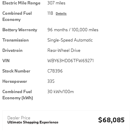
Electric Mile Range
307 miles
Combined Fuel
118
Details
Economy
Battery Warranty
96 months / 100,000 miles
Transmission
Single-Speed Automatic
Drivetrain
Rear-Wheel Drive
VIN
WBY63HD06TFW69271
Stock Number
C78396
Horsepower
335
Combined Fuel
30 kWh/100m
Economy (kWh)
Dealer Price
$68,085
Ultimate Shopping Experience