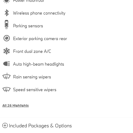
Power moonroof
Wireless phone connectivity
Parking sensors
Exterior parking camera rear
Front dual zone A/C
Auto high-beam headlights
Rain sensing wipers
Speed sensitive wipers
All 26 Highlights
Included Packages & Options