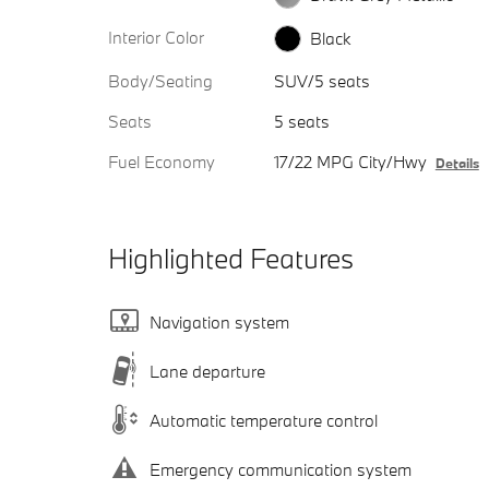
Interior Color
Black
Body/Seating
SUV/5 seats
Seats
5 seats
Fuel Economy
17/22 MPG City/Hwy
Details
Highlighted Features
Navigation system
Lane departure
Automatic temperature control
Emergency communication system