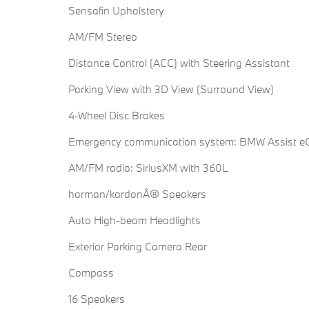
Sensafin Upholstery
AM/FM Stereo
Distance Control (ACC) with Steering Assistant
Parking View with 3D View (Surround View)
4-Wheel Disc Brakes
Emergency communication system: BMW Assist eC
AM/FM radio: SiriusXM with 360L
harman/kardonÂ® Speakers
Auto High-beam Headlights
Exterior Parking Camera Rear
Compass
16 Speakers