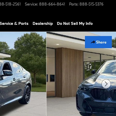
88-518-2561
Service
:
888-664-8641
Parts
:
888-515-5376
Service & Parts
Dealership
Do Not Sell My Info
Share