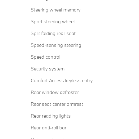
Steering wheel memory
Sport steering wheel
Split folding rear seat
Speed-sensing steering
Speed control
Security system
Comfort Access keyless entry
Rear window defroster
Rear seat center armrest
Rear reading lights
Rear anti-roll bar