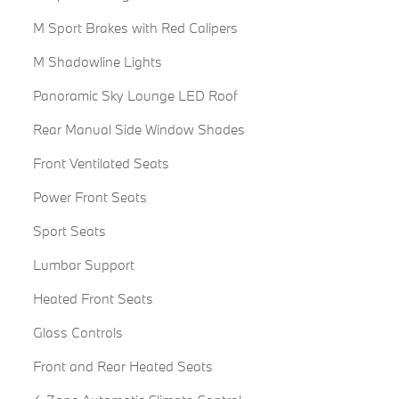
M Sport Brakes with Red Calipers
M Shadowline Lights
Panoramic Sky Lounge LED Roof
Rear Manual Side Window Shades
Front Ventilated Seats
Power Front Seats
Sport Seats
Lumbar Support
Heated Front Seats
Glass Controls
Front and Rear Heated Seats