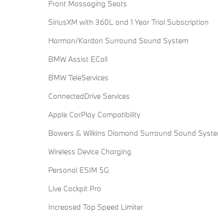
Front Massaging Seats
SiriusXM with 360L and 1 Year Trial Subscription
Harman/Kardon Surround Sound System
BMW Assist ECall
BMW TeleServices
ConnectedDrive Services
Apple CarPlay Compatibility
Bowers & Wilkins Diamond Surround Sound Syst
Wireless Device Charging
Personal ESIM 5G
Live Cockpit Pro
Increased Top Speed Limiter