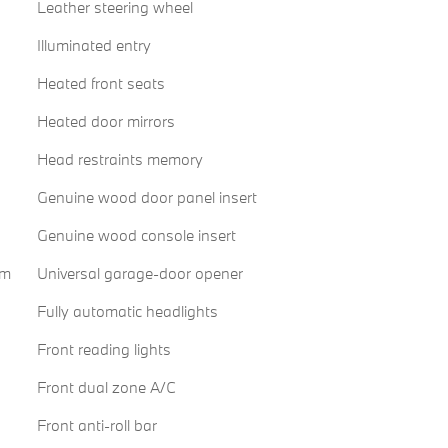
Leather steering wheel
Illuminated entry
Heated front seats
Heated door mirrors
Head restraints memory
Genuine wood door panel insert
Genuine wood console insert
em
Universal garage-door opener
Fully automatic headlights
Front reading lights
Front dual zone A/C
Front anti-roll bar