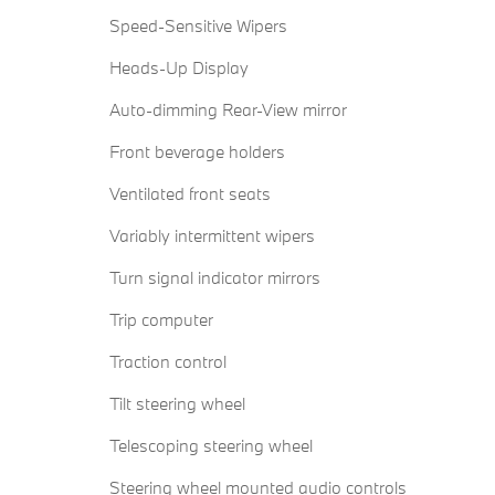
Speed-Sensitive Wipers
Heads-Up Display
Auto-dimming Rear-View mirror
Front beverage holders
Ventilated front seats
Variably intermittent wipers
Turn signal indicator mirrors
Trip computer
Traction control
Tilt steering wheel
Telescoping steering wheel
Steering wheel mounted audio controls