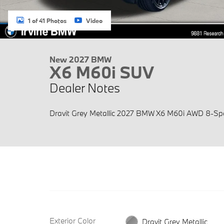
1 of 41 Photos
Video
New 2027 BMW
X6 M60i SUV
Dealer Notes
Dravit Grey Metallic 2027 BMW X6 M60i AWD 8-Spe
Exterior Color
Dravit Grey Metallic