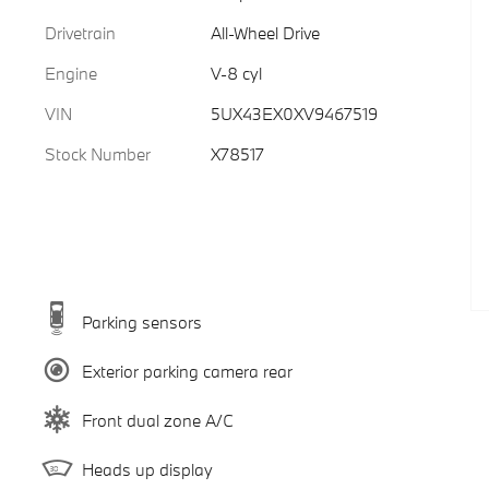
Drivetrain
All-Wheel Drive
Engine
V-8 cyl
VIN
5UX43EX0XV9467519
Stock Number
X78517
Parking sensors
Exterior parking camera rear
Front dual zone A/C
Heads up display