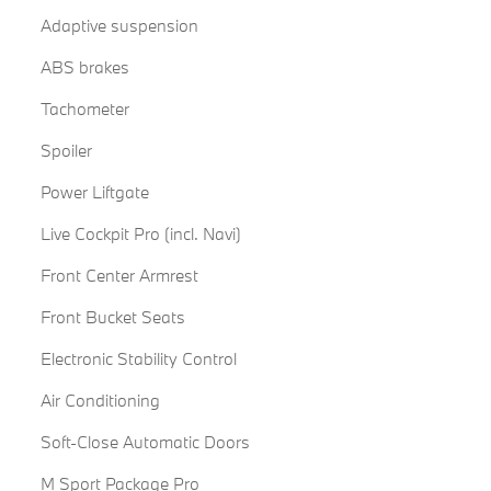
Adaptive suspension
ABS brakes
Tachometer
Spoiler
Power Liftgate
Live Cockpit Pro (incl. Navi)
Front Center Armrest
Front Bucket Seats
Electronic Stability Control
Air Conditioning
Soft-Close Automatic Doors
M Sport Package Pro