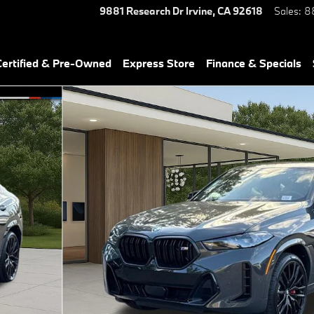
9881 Research Dr
Irvine
,
CA
92618
Sales
:
8
ertified & Pre-Owned
Express Store
Finance & Specials