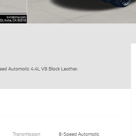
ed Automatic 4.4L V8 Black Leather.
Transmission
8-Speed Automatic