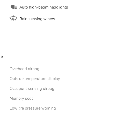
Auto high-beam headlights
Rain sensing wipers
es
Overhead airbag
)
Outside temperature display
Occupant sensing airbag
Memory seat
Low tire pressure warning