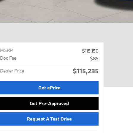
MSRP
$115,150
Doc Fee
$85
$115,235
Dealer Price
Get ePrice
Get Pre-Approved
Request A Test Drive