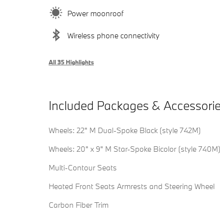
Power moonroof
Wireless phone connectivity
All 35 Highlights
Included Packages & Accessori
Wheels: 22" M Dual-Spoke Black (style 742M)
Wheels: 20" x 9" M Star-Spoke Bicolor (style 740M
Multi-Contour Seats
Heated Front Seats Armrests and Steering Wheel
Carbon Fiber Trim