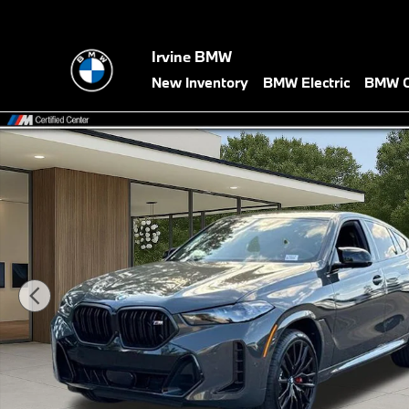
Skip to main content
Irvine BMW
New Inventory
BMW Electric
BMW C
New 2027 BMW X6 M60i SUV Photo 1 of 41