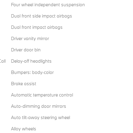
Four wheel independent suspension
Dual front side impact airbags
Dual front impact airbags
Driver vanity mirror
Driver door bin
all
Delay-off headlights
Bumpers: body-color
Brake assist
Automatic temperature control
Auto-dimming door mirrors
Auto tilt-away steering wheel
Alloy wheels