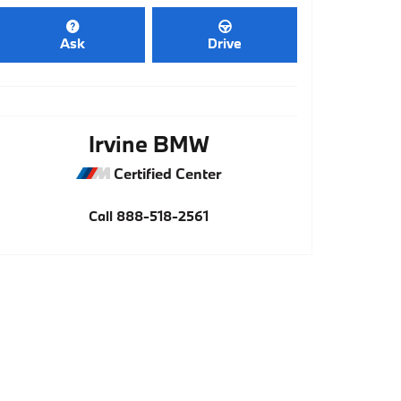
Ask
Drive
Irvine BMW
Certified Center
Call
888-518-2561