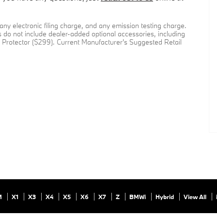
ny electronic filing charge, and any emission testing charge.
 do not include dealer-added optional accessories, including
Protector ($299). Current Manufacturer's Suggested Retail
M
X1
X3
X4
X5
X6
X7
Z
BMWi
Hybrid
View All