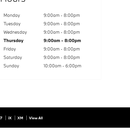
Monday
9:00am - 8:00pm
Tuesday
9:00am - 8:00pm
Wednesday
9:00am - 8:00pm
Thursday
9:00am - 8:00pm
Friday
9:00am - 8:00pm
Saturday
9:00am - 8:00pm
Sunday
10:00am - 6:00pm
i7
iX
XM
View All