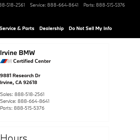
88-518-2561
Service
:
888-664-8641
Parts
:
888-515-5376
Service & Parts
Dealership
Do Not Sell My Info
Irvine BMW
Certified Center
9881 Research Dr
Irvine
,
CA
92618
Sales
:
888-518-2561
Service
:
888-664-8641
Parts
:
888-515-5376
Hours