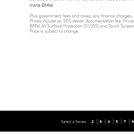
Irvine BMW.
Plus government fees and taxes, any finance charges, a
Prices include an $85 dealer documentation fee. Prices
BMW All Surface Protection ($1,595) and Touch Screen 
Price is subject to change.
Select a Series
2
3
4
5
7