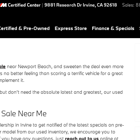
Certified Center
|
9881 Research Dr
Irvine
,
CA
92618
Sales
:
8
ertified & Pre-Owned
Express Store
Finance & Specials
ale
near Newport Beach, and sweeten the deal even more
no better feeling than scoring a terrific vehicle for a great
omplement it.
 but don't need the absolute latest and greatest, our used
 Sale Near Me
hip in Irvine to get notified of the latest specials on pre-
ar model from our used inventory, we encourage you to
If you have any questions, just
reach out to us
online at