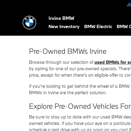
Skip to main content
Irvine BMW
New Inventory
BMW Electric
BMW C
Pre-Owned BMWs Irvine
Browse through our selection of
used BMWs for s
by opting for one of our pre-owned specials. There's 
price, except for when there's an eligible offer to c
If you're looking to get behind the wheel of a BMW
BMWs in Irvine are the perfect solution.
Explore Pre-Owned Vehicles For
Be sure to stay up to date with our used BMW dealers
owned vehicles. If you have your eye on a particul
schedule a test drive with us as soon as you can! 