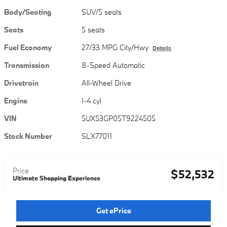
Body/Seating
SUV/5 seats
Seats
5 seats
Fuel Economy
27/33 MPG City/Hwy
Details
Transmission
8-Speed Automatic
Drivetrain
All-Wheel Drive
Engine
I-4 cyl
VIN
5UX53GP05T9224505
Stock Number
SLX77011
Price
$52,532
Ultimate Shopping Experience
Get ePrice