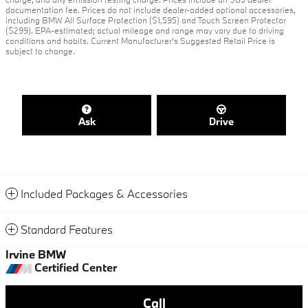
documentation fee. Prices do not include dealer-added optional accessories,
including BMW All Surface Protection ($1,595) and Touch Screen Protector
($299). EPA-estimated; actual mileage and range may vary due to driving
conditions and habits. Current Manufacturer's Suggested Retail Price is
subject to change.
Ask
Drive
Included Packages & Accessories
Standard Features
Irvine BMW
Certified Center
Call