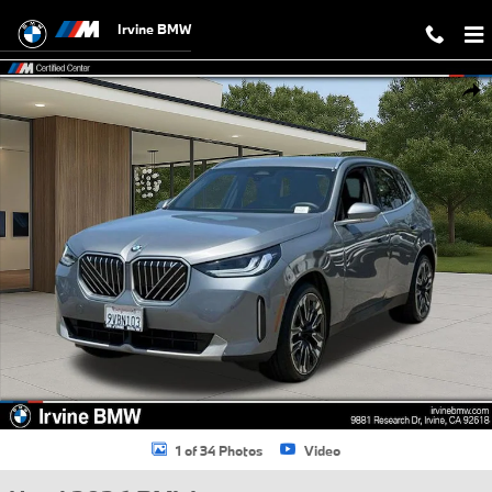
Skip to main content
Irvine BMW
Used 2026 BMW X3 30 xDrive SUV Photo 1 of 34
Shar
1 of 34 Photos
Video