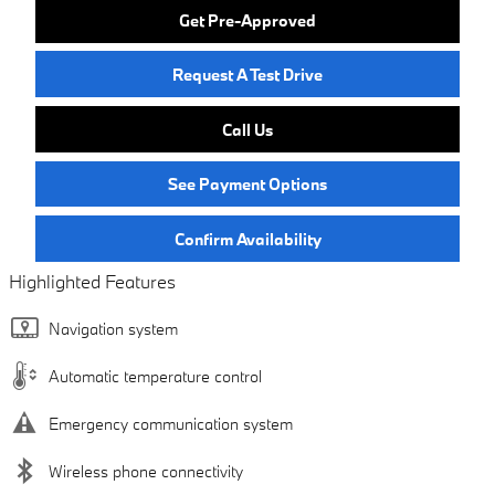
Get Pre-Approved
Request A Test Drive
Call Us
See Payment Options
Confirm Availability
Highlighted Features
Navigation system
Automatic temperature control
Emergency communication system
Wireless phone connectivity