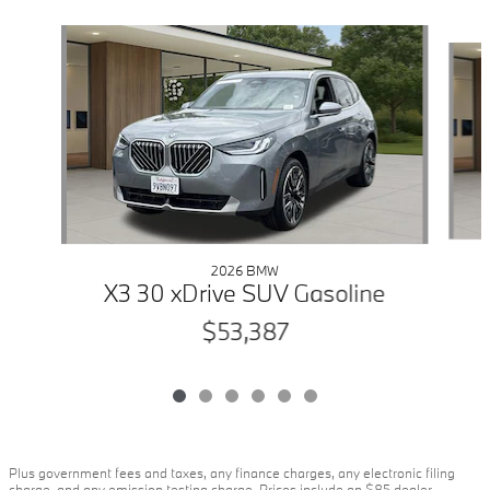
Slide 1 of 6
2026 BMW
X3 30 xDrive SUV Gasoline
$53,387
Plus government fees and taxes, any finance charges, any electronic filing
charge, and any emission testing charge. Prices include an $85 dealer