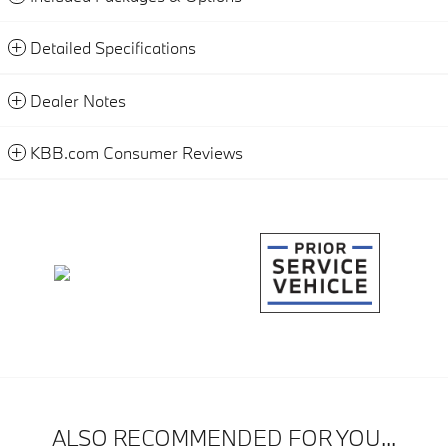
Detailed Specifications
Dealer Notes
KBB.com Consumer Reviews
ALSO RECOMMENDED FOR YOU...