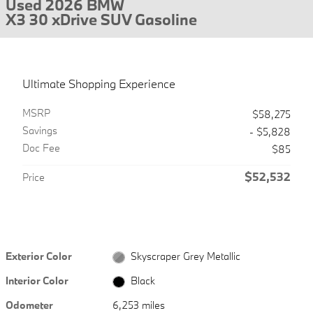
Used 2026 BMW
X3 30 xDrive SUV Gasoline
Ultimate Shopping Experience
MSRP
$58,275
Savings
- $5,828
Doc Fee
$85
$52,532
Price
Exterior Color
Skyscraper Grey Metallic
Interior Color
Black
Odometer
6,253 miles