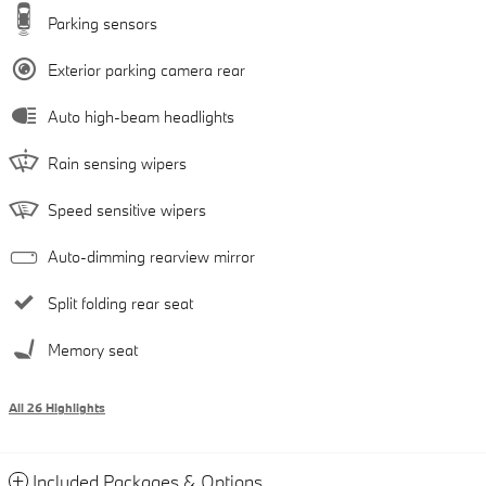
Parking sensors
Exterior parking camera rear
Auto high-beam headlights
Rain sensing wipers
Speed sensitive wipers
Auto-dimming rearview mirror
Split folding rear seat
Memory seat
All 26 Highlights
Included Packages & Options