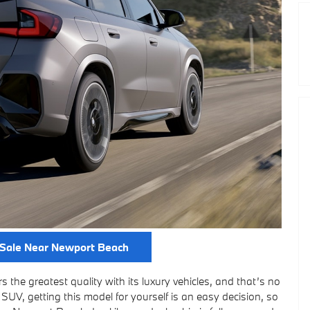
Sale Near Newport Beach
 the greatest quality with its luxury vehicles, and that’s no
SUV, getting this model for yourself is an easy decision, so