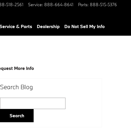
88-518-2561
Service
:
888-664-8641
Parts
:
888-515-5376
Service & Parts
Dealership
Do Not Sell My Info
quest More Info
Search Blog
Search Blog
Search