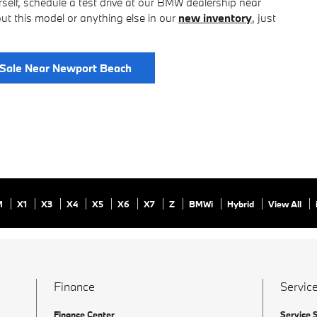
rself, schedule a test drive at our BMW dealership near
t this model or anything else in our
new inventory
, just
Sale Near Newport Beach
M
X1
X3
X4
X5
X6
X7
Z
BMWi
Hybrid
View All
Finance
Service
Finance Center
Service 