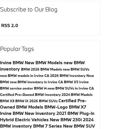
Subscribe to Our Blog
RSS 2.0
Popular Tags
Irvine BMW
New BMW Models
new BMW
inventory
BMW
2026 BMW Models
new BMW SUVs
new BMW models in Irvine CA
2026 BMW Inventory
New
BMW
new BMW inventory in Irvine CA
BMW X5
Irvine
BMW service center
BMW i4
new BMW SUVs in Irvine CA
Certified Pre-Owned BMW Inventory
2024 BMW Models
Certified Pre-
BMW X3
BMW iX
2026 BMW SUVs
Owned BMW Models
BMW-Logo
BMW X7
Irvine BMW New Inventory
2021 BMW Plug-In
Hybrid Electric Vehicles
New BMW 230i
2024
BMW inventory
BMW 7 Series
New BMW SUV