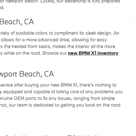
r Newport Beach. Luckily, our dealership is fully prepared
ed.
 Beach, CA
ety of available colors to compliment its sleek design. An
so allows for a more advanced drive, allowing for easy
s the heated front seats, makes the interior all the more
ly while on the road. Browse our
new BMW X1 inventory
wport Beach, CA
 service after buying your new BMW X1, there’s nothing to
lly equipped and capable of taking care of any problems you
enuine OEM parts to fix any issues, ranging from simple
at, our team is dedicated to getting you back on the road