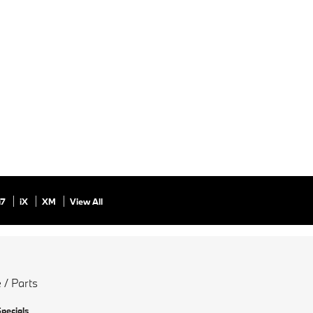
i7
iX
XM
View All
 / Parts
Specials