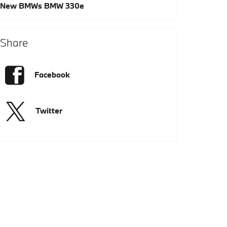
New BMWs
BMW 330e
Share
Facebook
Twitter