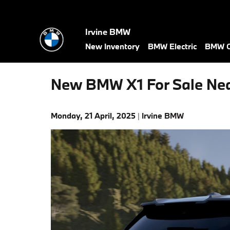
Skip to main content
Irvine BMW
New Inventory
BMW Electric
BMW C
New BMW X1 For Sale Ne
Monday, 21 April, 2025
Irvine BMW