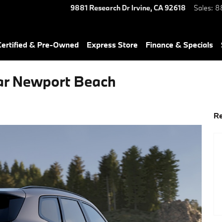
9881 Research Dr
Irvine
,
CA
92618
Sales
:
8
ertified & Pre-Owned
Express Store
Finance & Specials
ar Newport Beach
Re