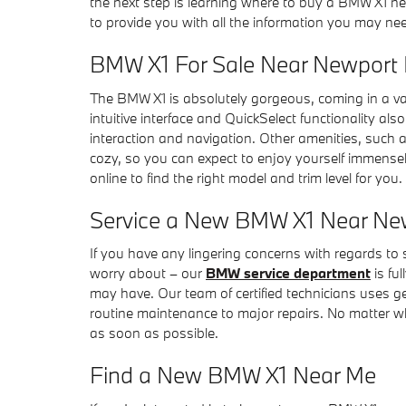
the next step is learning where to buy a BMW X1 nea
to provide you with all the information you may ne
BMW X1 For Sale Near Newport
The BMW X1 is absolutely gorgeous, coming in a vari
intuitive interface and QuickSelect functionality al
interaction and navigation. Other amenities, such a
cozy, so you can expect to enjoy yourself immense
online to find the right model and trim level for you.
Service a New BMW X1 Near Ne
If you have any lingering concerns with regards to
worry about – our
BMW service department
is fu
may have. Our team of certified technicians uses g
routine maintenance to major repairs. No matter wh
as soon as possible.
Find a New BMW X1 Near Me