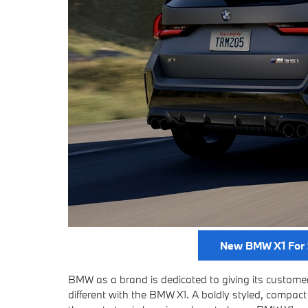
New BMW X1 For 
BMW as a brand is dedicated to giving its customers
different with the BMW X1. A boldly styled, compact 