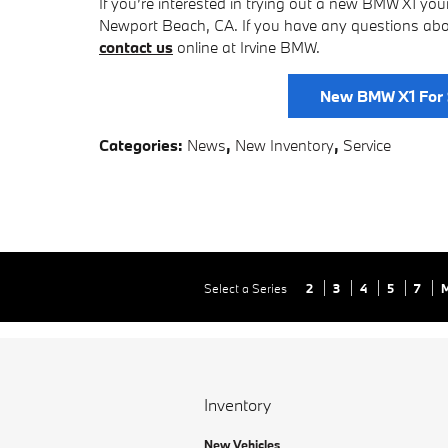
If you’re interested in trying out a new BMW X1 you
Newport Beach, CA. If you have any questions abou
contact us
online at Irvine BMW.
New BMW X1 For 
Categories
:
News
,
New Inventory
,
Service
Select a Series
2
3
4
5
7
Inventory
New Vehicles