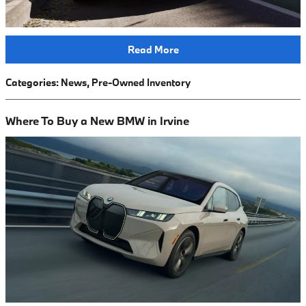
Read More
Categories
:
News
,
Pre-Owned Inventory
Where To Buy a New BMW in Irvine