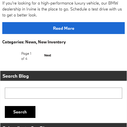
If you're looking for a high-performance luxury vehicle, our BMW
dealership in Irvine is the place to go. Schedule a test drive with us
to get a better look.
Read More
Categories
:
News
,
New Inventory
Page
1
Next
of 4
Search Blog
Search Blog
Search