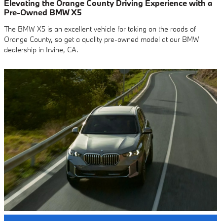
Elevating the Orange County Driving Experience with a
Pre-Owned BMW X5
The BMW X5 is an excellent vehicle for taking on the roads of
Orange County, so get a quality pre-owned model at our BMW
dealership in Irvine, CA.