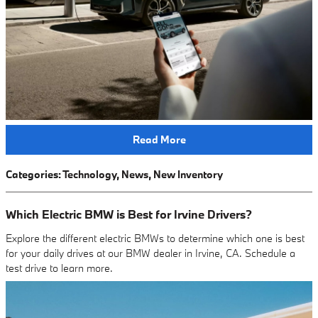
Read More
Categories
:
Technology
,
News
,
New Inventory
Which Electric BMW is Best for Irvine Drivers?
Explore the different electric BMWs to determine which one is best
for your daily drives at our BMW dealer in Irvine, CA. Schedule a
test drive to learn more.