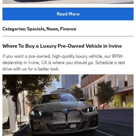
Read More
Categories
:
Specials
,
News
,
Finance
Where To Buy a Luxury Pre-Owned Vehicle in Irvine
If you want a pre-owned, high-quality luxury vehicle, our BMW
dealership in Irvine, CA is where you should go. Schedule a test
drive with us for a better look.