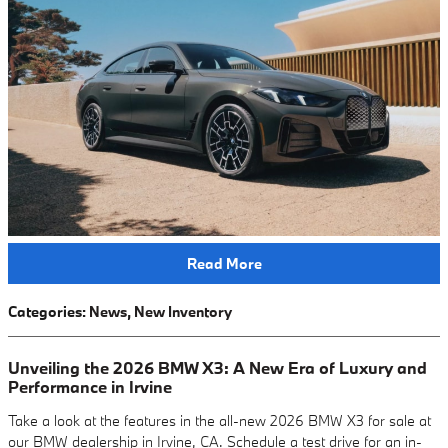
Read More
Categories
:
News
,
New Inventory
Unveiling the 2026 BMW X3: A New Era of Luxury and
Performance in Irvine
Take a look at the features in the all-new 2026 BMW X3 for sale at
our BMW dealership in Irvine, CA. Schedule a test drive for an in-