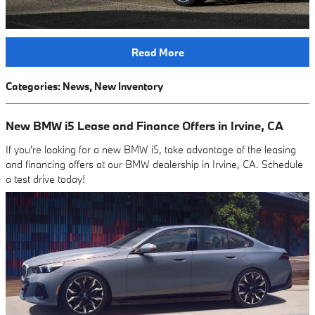
Read More
Categories
:
News
,
New Inventory
New BMW i5 Lease and Finance Offers in Irvine, CA
If you're looking for a new BMW i5, take advantage of the leasing
and financing offers at our BMW dealership in Irvine, CA. Schedule
a test drive today!