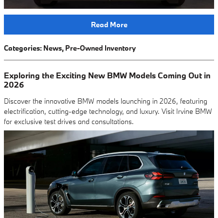
Read More
Categories
:
News
,
Pre-Owned Inventory
Exploring the Exciting New BMW Models Coming Out in
2026
Discover the innovative BMW models launching in 2026, featuring
electrification, cutting-edge technology, and luxury. Visit Irvine BMW
for exclusive test drives and consultations.