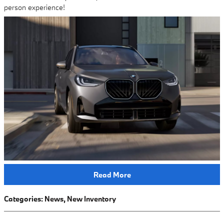
person experience!
Read More
Categories
:
News
,
New Inventory