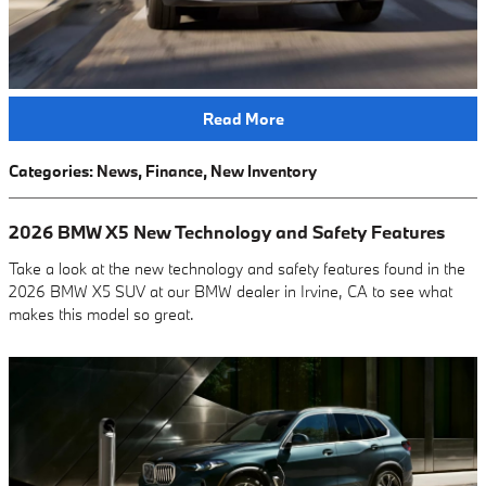
Read More
Categories
:
News
,
Finance
,
New Inventory
2026 BMW X5 New Technology and Safety Features
Take a look at the new technology and safety features found in the
2026 BMW X5 SUV at our BMW dealer in Irvine, CA to see what
makes this model so great.