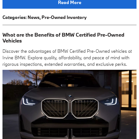
Read More
Categories
:
News
,
Pre-Owned Inventory
What are the Benefits of BMW Certified Pre-Owned
Vehicles
Discover the advantages of BMW Certified Pre-Owned vehicles at
Irvine BMW. Explore quality, affordability, and peace of mind with
rigorous inspections, extended warranties, and exclusive perks.