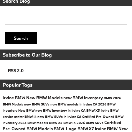
Search Blog
Search Blog
Search
Subscribe to Our Blog
RSS 2.0
Popular Tags
Irvine BMW
New BMW Models
new BMW inventory
BMW
2026
BMW Models
new BMW SUVs
new BMW models in Irvine CA
2026 BMW
Inventory
New BMW
new BMW inventory in Irvine CA
BMW X5
Irvine BMW
service center
BMW i4
new BMW SUVs in Irvine CA
Certified Pre-Owned BMW
Certified
Inventory
2024 BMW Models
BMW X3
BMW iX
2026 BMW SUVs
Pre-Owned BMW Models
BMW-Logo
BMW X7
Irvine BMW New