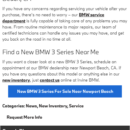
If you have any concerns regarding servicing your vehicle after your
purchase, there’s no need to worry – our
BMW service
department
is fully capable of taking care of any problems you may
have. From routine maintenance to major repairs, our team of
certified technicians can handle any issues you may have, and get
you back on the road in no time at all.
Find a New BMW 3 Series Near Me
If you want a closer look at a new BMW 3 Series, schedule an
appointment at our BMW dealership near Newport Beach, CA. If
you have any questions about this model or anything else in our
new inventory
, just
contact us
online at Irvine BMW.
New BMW 3 Series For Sale Near Newport Beach
Categories
:
News
,
New Inventory
,
Service
Request More Info