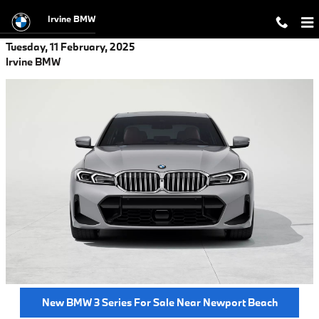
Skip to main content
Irvine BMW
Tuesday, 11 February, 2025
Irvine BMW
New BMW 3 Series For Sale Near Newport Beach