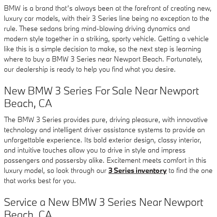
BMW is a brand that’s always been at the forefront of creating new,
luxury car models, with their 3 Series line being no exception to the
rule. These sedans bring mind-blowing driving dynamics and
modern style together in a striking, sporty vehicle. Getting a vehicle
like this is a simple decision to make, so the next step is learning
where to buy a BMW 3 Series near Newport Beach. Fortunately,
our dealership is ready to help you find what you desire.
New BMW 3 Series For Sale Near Newport
Beach, CA
The BMW 3 Series provides pure, driving pleasure, with innovative
technology and intelligent driver assistance systems to provide an
unforgettable experience. Its bold exterior design, classy interior,
and intuitive touches allow you to drive in style and impress
passengers and passersby alike. Excitement meets comfort in this
luxury model, so look through our
3 Series inventory
to find the one
that works best for you.
Service a New BMW 3 Series Near Newport
Beach, CA